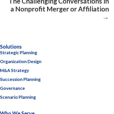
The Challenging Conversations in
a Nonprofit Merger or Affiliation
→
Solutions
Strategic Planning
Organization Design
M&A Strategy
Succession Planning
Governance
Scenario Planning
Who We Serve