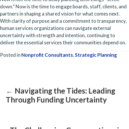
down.” Now is the time to engage boards, staff, clients, and 
partners in shaping a shared vision for what comes next. 
With clarity of purpose and a commitment to transparency, 
human services organizations can navigate external 
uncertainty with strength and intention, continuing to 
deliver the essential services their communities depend on.
Posted in
Nonprofit Consultants
,
Strategic Planning
Posts
navigation
← Navigating the Tides: Leading
Through Funding Uncertainty