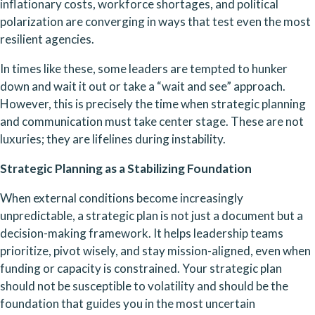
inflationary costs, workforce shortages, and political 
polarization are converging in ways that test even the most 
resilient agencies.
In times like these, some leaders are tempted to hunker 
down and wait it out or take a “wait and see” approach. 
However, this is precisely the time when strategic planning 
and communication must take center stage. These are not 
luxuries; they are lifelines during instability.
Strategic Planning as a Stabilizing Foundation
When external conditions become increasingly 
unpredictable, a strategic plan is not just a document but a 
decision-making framework. It helps leadership teams 
prioritize, pivot wisely, and stay mission-aligned, even when 
funding or capacity is constrained. Your strategic plan 
should not be susceptible to volatility and should be the 
foundation that guides you in the most uncertain 