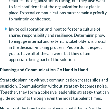
realities the organization is facing, but they also want 
to feel confident that the organization has a plan in 
place. External communications must remain a priority 
to maintain confidence.
Invite collaboration and input to foster a culture of 
shared responsibility and resilience. Determining how 
to engage internal and external stakeholders is crucial 
in the decision-making process. People don’t expect 
you to have all of the answers, but they often 
appreciate being part of the solution.
Planning and Communication Go Hand in Hand
Strategic planning without communication creates silos and 
suspicion. Communication without strategy becomes noise. 
Together, they form a cohesive leadership strategy that can 
guide nonprofits through even the most turbulent times.
Now is not the time to delay planning until things “settle 