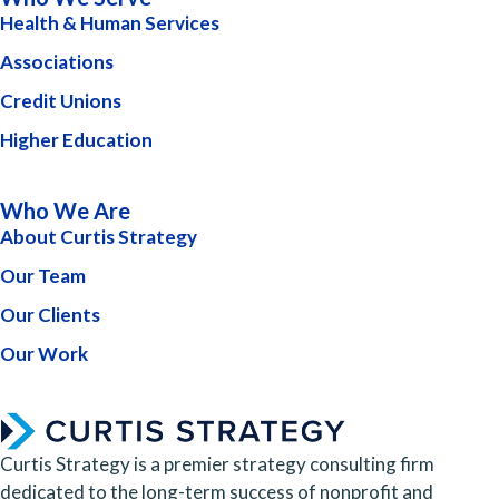
Health & Human Services
Associations
Credit Unions
Higher Education
Who We Are
About Curtis Strategy
Our Team
Our Clients
Our Work
Curtis Strategy is a premier strategy consulting firm
dedicated to the long-term success of nonprofit and