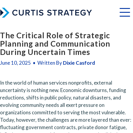
Menu
The Critical Role of Strategic
Planning and Communication
During Uncertain Times
June 10, 2025 • Written By
Dixie Casford
In the world of human services nonprofits, external 
uncertainty is nothing new. Economic downturns, funding 
reductions, shifts in public policy, natural disasters, and 
evolving community needs all exert pressure on 
organizations committed to serving the most vulnerable. 
Today, however, the challenges are more layered than ever: 
fluctuating government contracts, private donor fatigue, 