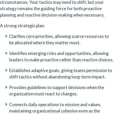
circumstances. Your tactics may need to shift, but your 
strategy remains the guiding force for both proactive 
planning and reactive decision-making when necessary.
A strong strategic plan:
Clarifies core priorities, allowing scarce resources to 
be allocated where they matter most.
Identifies emerging risks and opportunities, allowing 
leaders to make proactive rather than reactive choices.
Establishes adaptive goals, giving teams permission to 
shift tactics without abandoning long-term impact.
Provides guidelines to support decisions when the 
organization must react to changes.
Connects daily operations to mission and values, 
maintaining organizational cohesion even as the 