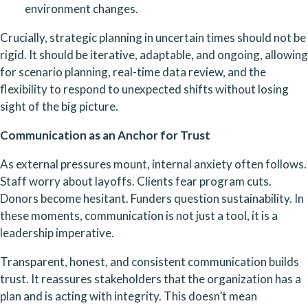
environment changes.
Crucially, strategic planning in uncertain times should not be 
rigid. It should be iterative, adaptable, and ongoing, allowing 
for scenario planning, real-time data review, and the 
flexibility to respond to unexpected shifts without losing 
sight of the big picture.
Communication as an Anchor for Trust
As external pressures mount, internal anxiety often follows. 
Staff worry about layoffs. Clients fear program cuts. 
Donors become hesitant. Funders question sustainability. In 
these moments, communication is not just a tool, it is a 
leadership imperative.
Transparent, honest, and consistent communication builds 
trust. It reassures stakeholders that the organization has a 
plan and is acting with integrity. This doesn’t mean 