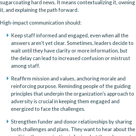
sugarcoating hard news. It means contextualizing it, owning 
it, and explaining the path forward.
High-impact communication should:
Keep staff informed and engaged, even when all the 
answers aren’t yet clear. Sometimes, leaders decide to 
wait until they have clarity or more information, but 
the delay can lead to increased confusion or mistrust 
among staff.
Reaffirm mission and values, anchoring morale and 
reinforcing purpose. Reminding people of the guiding 
principles that underpin the organization’s approach to 
adversity is crucial in keeping them engaged and 
energized to face the challenges.
Strengthen funder and donor relationships by sharing 
both challenges and plans. They want to hear about the 