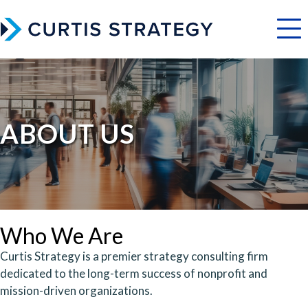
Menu
ABOUT US
Who We Are
Curtis Strategy is a premier strategy consulting firm
dedicated to the long-term success of nonprofit and
mission-driven organizations.