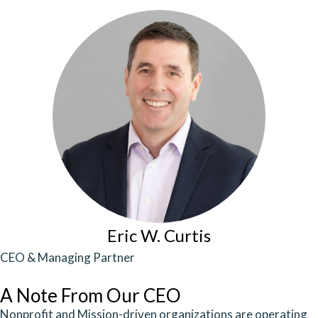
Eric W. Curtis
CEO & Managing Partner
A Note From Our CEO
Nonprofit and Mission-driven organizations are operating