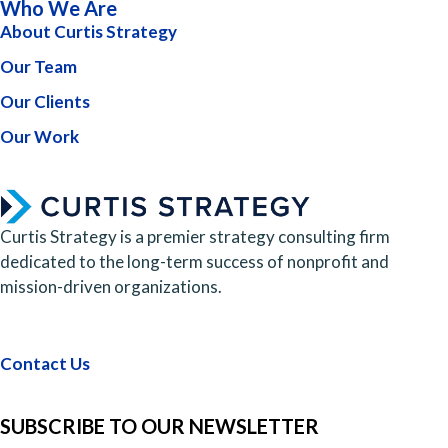
Who We Are
About Curtis Strategy
Our Team
Our Clients
Our Work
Curtis Strategy is a premier strategy consulting firm
dedicated to the long-term success of nonprofit and
mission-driven organizations.
Contact Us
SUBSCRIBE TO OUR NEWSLETTER