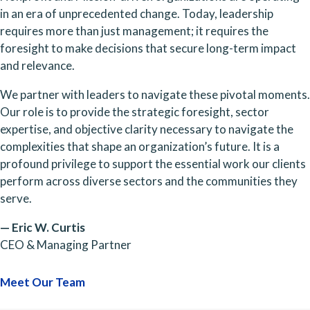
in an era of unprecedented change. Today, leadership
requires more than just management; it requires the
foresight to make decisions that secure long-term impact
and relevance.
We partner with leaders to navigate these pivotal moments.
Our role is to provide the strategic foresight, sector
expertise, and objective clarity necessary to navigate the
complexities that shape an organization’s future. It is a
profound privilege to support the essential work our clients
perform across diverse sectors and the communities they
serve.
— Eric W. Curtis
CEO & Managing Partner
Meet Our Team