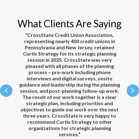
What Clients Are Saying
r
“CrossState Credit Union Association,
“
k
representing nearly 400 credit unions in
Pennsylvania and New Jersey, retained
Curtis Strategy for its strategic planning
th
session in 2025. CrossState was very
t
e
pleased with all phases of the planning
ou
re
process – pre-work including phone
a
t
interviews and digital surveys, onsite
guidance and leadership during the planning
p
Previous
N
session, and post-planning follow-up work.
d
Our
The result of our work together is a clear
be
new
strategic plan, including priorities and
objectives to guide our work over the next
three years. CrossState is very happy to
s
recommend Curtis Strategy to other
organizations for strategic planning
services.”