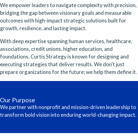
We empower leaders to navigate complexity with precision,
bridging the gap between visionary goals and measurable
outcomes with high-impact strategic solutions built for
growth, resilience, and lasting impact.
With deep expertise spanning human services, healthcare,
associations, credit unions, higher education, and
foundations, Curtis Strategy is known for designing and
executing strategies that deliver results. We don't just
prepare organizations for the future; we help them define it.
Our Purpose
We partner with nonprofit and mission-driven leadership to
transform bold vision into enduring world-changing impact.