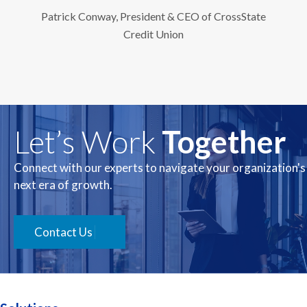
Patrick Conway, President & CEO of CrossState
Credit Union
Let’s Work
Together
Connect with our experts to navigate your organization's
next era of growth.
Contact Us