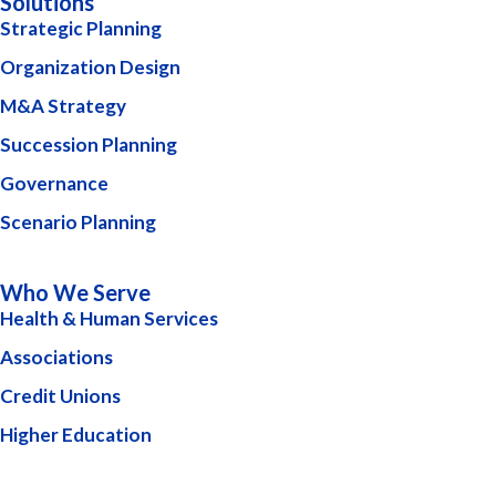
Solutions
Strategic Planning
Organization Design
M&A Strategy
Succession Planning
Governance
Scenario Planning
Who We Serve
Health & Human Services
Associations
Credit Unions
Higher Education