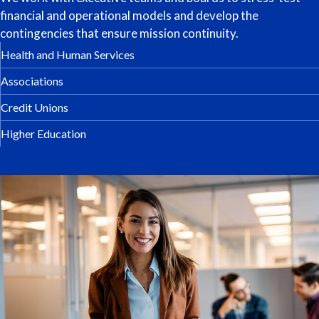
financial and operational models and develop the
contingencies that ensure mission continuity.
Health and Human Services
Associations
Credit Unions
Higher Education