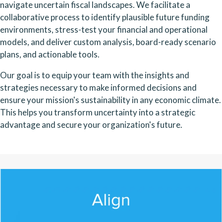
navigate uncertain fiscal landscapes. We facilitate a
collaborative process to identify plausible future funding
environments, stress-test your financial and operational
models, and deliver custom analysis, board-ready scenario
plans, and actionable tools.
Our goal is to equip your team with the insights and
strategies necessary to make informed decisions and
ensure your mission's sustainability in any economic climate.
This helps you transform uncertainty into a strategic
advantage and secure your organization's future.