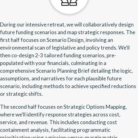
During our intensive retreat, we will collaboratively design
future funding scenarios and map strategic responses. The
first half focuses on Scenario Design, involving an
environmental scan of legislative and policy trends. We'll
then co-design 2-3 tailored funding scenarios, pre-
populated with your financials, culminating in a
comprehensive Scenario Planning Brief detailing the logic,
assumptions, and narratives for each plausible future
scenario, including methods to achieve specified reductions
or strategic shifts.
The second half focuses on Strategic Options Mapping,
where we'll identify response strategies across cost,
service, and revenue. This includes conducting cost
containment analysis, facilitating programmatic
prioritization using a mission-versus-margin matrix,