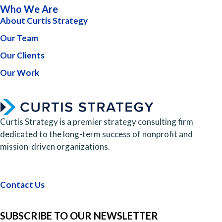
Who We Are
About Curtis Strategy
Our Team
Our Clients
Our Work
Curtis Strategy is a premier strategy consulting firm
dedicated to the long-term success of nonprofit and
mission-driven organizations.
Contact Us
SUBSCRIBE TO OUR NEWSLETTER