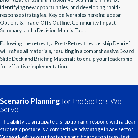
identifying new opportunities, and developing rapid-
response strategies. Key deliverables here include an
Options & Trade-Offs Outline, Community Impact
Summary, and a Decision Matrix Tool.
Following the retreat, a Post-Retreat Leadership Debrief
will refine all materials, resulting in a comprehensive Board
Slide Deck and Briefing Materials to equip your leadership
for effective implementation.
Scenario Planning
for the Sectors We
Serve
The ability to anticipate disruption and respond with a clear
strategic posture is a competitive advantage in any sector.
We work with executive teams and boards to stress-test