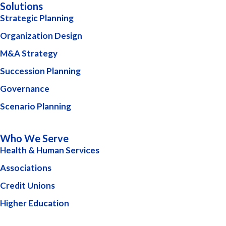
Solutions
Strategic Planning
Organization Design
M&A Strategy
Succession Planning
Governance
Scenario Planning
Who We Serve
Health & Human Services
Associations
Credit Unions
Higher Education