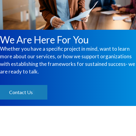
We Are Here For You
Whether you have a specific project in mind, want to learn
more about our services, or how we support organizations
with establishing the frameworks for sustained success- we
are ready to talk.
Contact Us