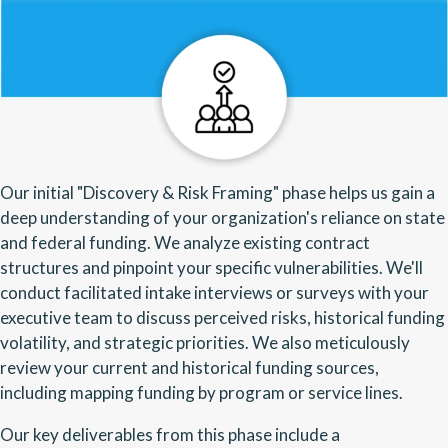
Our initial "Discovery & Risk Framing" phase helps us gain a
deep understanding of your organization's reliance on state
and federal funding. We analyze existing contract
structures and pinpoint your specific vulnerabilities. We'll
conduct facilitated intake interviews or surveys with your
executive team to discuss perceived risks, historical funding
volatility, and strategic priorities. We also meticulously
review your current and historical funding sources,
including mapping funding by program or service lines.
Our key deliverables from this phase include a