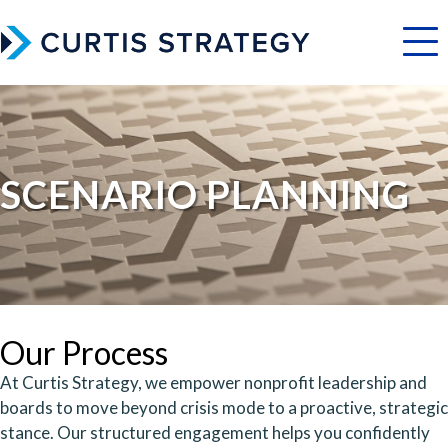
Menu
SCENARIO PLANNING
Our Process
At Curtis Strategy, we empower nonprofit leadership and
boards to move beyond crisis mode to a proactive, strategic
stance. Our structured engagement helps you confidently