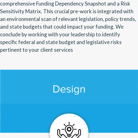
comprehensive Funding Dependency Snapshot and a Risk
Sensitivity Matrix. This crucial pre-work is integrated with
an environmental scan of relevant legislation, policy trends,
and state budgets that could impact your funding. We
conclude by working with your leadership to identify
specific federal and state budget and legislative risks
pertinent to your client services