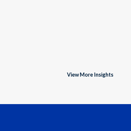
View More Insights