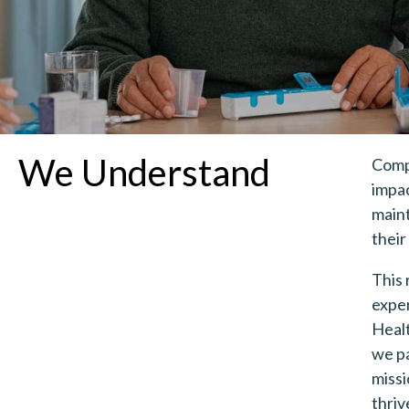
We Understand
Compl
impac
maint
their
This 
exper
Heal
we pa
missi
thriv