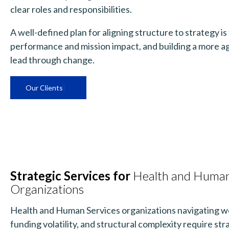
clear roles and responsibilities.
A well-defined plan for aligning structure to strategy i
performance and mission impact, and building a more ag
lead through change.
Our Clients
Strategic Services for
Health and Human
Organizations
Health and Human Services organizations navigating w
funding volatility, and structural complexity require st