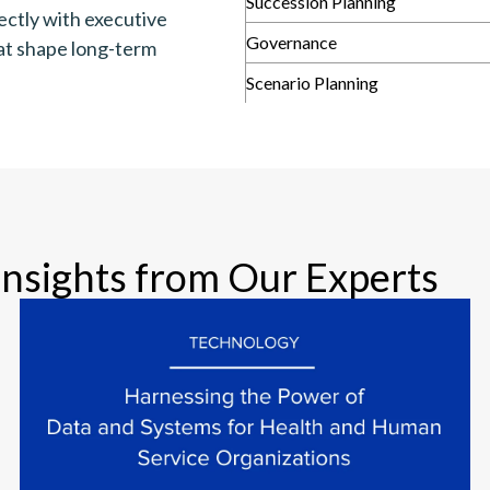
Succession Planning
ectly with executive
Governance
hat shape long-term
Scenario Planning
Insights from Our Experts