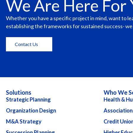
We Are Here For
Whether you have a specific project in mind, want to l
establishing the frameworks for sustained success- we a
Contact Us
Solutions
Who We S
Strategic Planning
Health & Hu
Organization Design
Association
M&A Strategy
Credit Unio
Succession Planning
Higher Educ