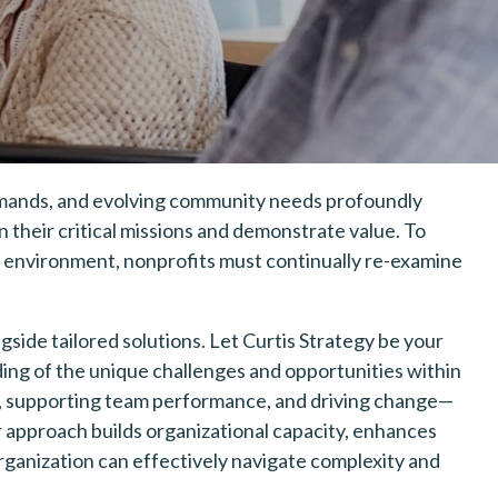
mands, and evolving community needs profoundly
their critical missions and demonstrate value. To
ic environment, nonprofits must continually re-examine
ngside tailored solutions. Let Curtis Strategy be your
ing of the unique challenges and opportunities within
, supporting team performance, and driving change—
r approach builds organizational capacity, enhances
rganization can effectively navigate complexity and