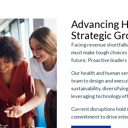
Advancing H
Strategic Gr
Facing revenue shortfalls
must make tough choices t
future. Proactive leaders 
Our health and human serv
team to design and execut
sustainability, diversifyi
leveraging technology eff
Current disruptions hold 
commitment to drive inten