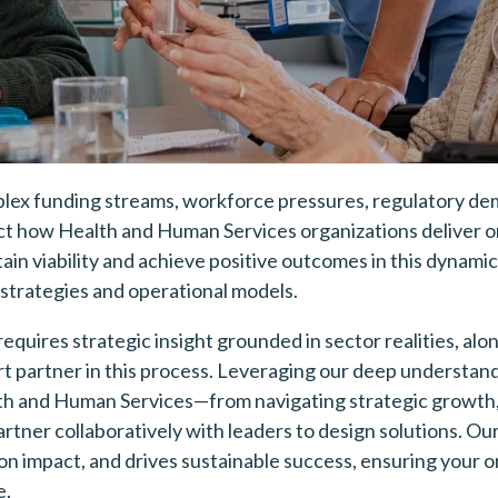
ex funding streams, workforce pressures, regulatory de
t how Health and Human Services organizations deliver on 
ain viability and achieve positive outcomes in this dynam
 strategies and operational models.
requires strategic insight grounded in sector realities, alo
t partner in this process. Leveraging our deep understand
th and Human Services—from navigating strategic growth
rtner collaboratively with leaders to design solutions. Ou
on impact, and drives sustainable success, ensuring your o
e.