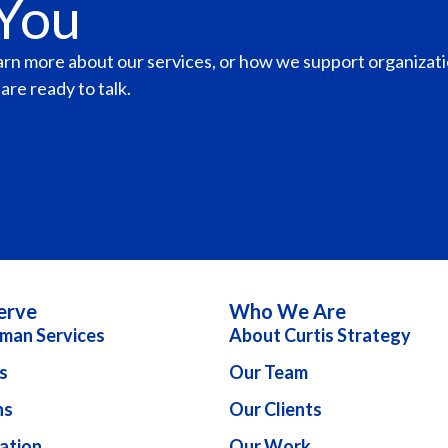
 You
earn more about our services, or how we support organizat
re ready to talk.
erve
Who We Are
man Services
About Curtis Strategy
s
Our Team
ns
Our Clients
ation
Our Work