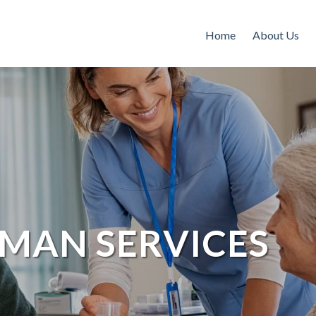
Home
About Us
MAN SERVICES