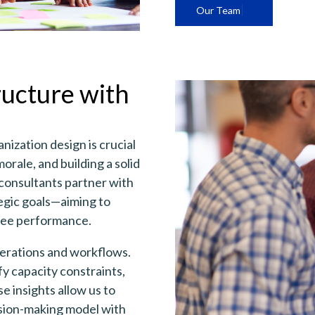
Our Team
ructure with
nization design is crucial
orale, and building a solid
consultants partner with
tegic goals—aiming to
oyee performance.
perations and workflows.
y capacity constraints,
e insights allow us to
ision-making model with