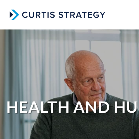
HEALTH AND HU