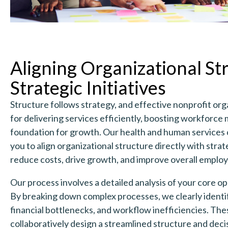
Aligning Organizational St
Strategic Initiatives
Structure follows strategy, and effective nonprofit orga
for delivering services efficiently, boosting workforce m
foundation for growth. Our health and human services 
you to align organizational structure directly with stra
reduce costs, drive growth, and improve overall empl
Our process involves a detailed analysis of your core o
By breaking down complex processes, we clearly identif
financial bottlenecks, and workflow inefficiencies. Thes
collaboratively design a streamlined structure and dec