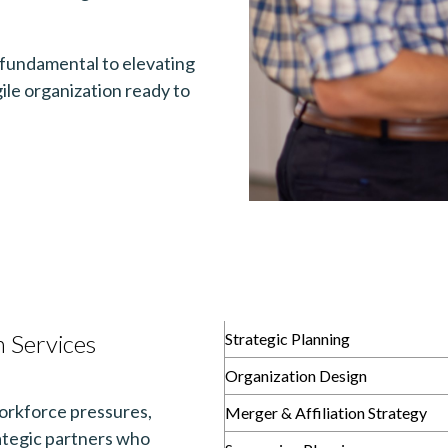
s fundamental to elevating
ile organization ready to
 Services
Strategic Planning
Organization Design
orkforce pressures,
Merger & Affiliation Strategy
rategic partners who