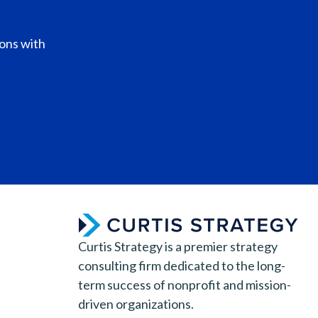
ions with
Curtis Strategy is a premier strategy
consulting firm dedicated to the long-
term success of nonprofit and mission-
driven organizations.