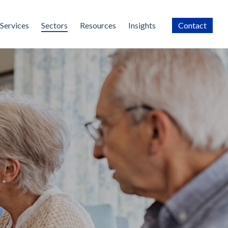
Services
Sectors
Resources
Insights
Contact