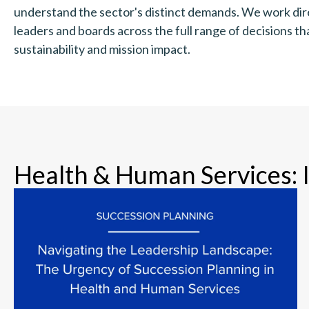
understand the sector's distinct demands. We work dir
leaders and boards across the full range of decisions t
sustainability and mission impact.
Health & Human Services: 