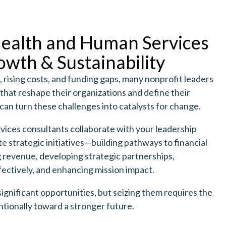
ealth and Human Services
owth & Sustainability
, rising costs, and funding gaps, many nonprofit leaders
hat reshape their organizations and define their
can turn these challenges into catalysts for change.
ices consultants collaborate with your leadership
e strategic initiatives—building pathways to financial
ng revenue, developing strategic partnerships,
ectively, and enhancing mission impact.
significant opportunities, but seizing them requires the
tionally toward a stronger future.