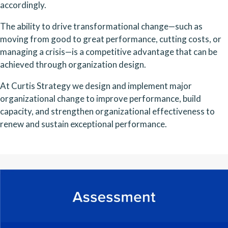
accordingly.
The ability to drive transformational change—such as
moving from good to great performance, cutting costs, or
managing a crisis—is a competitive advantage that can be
achieved through organization design.
At Curtis Strategy we design and implement major
organizational change to improve performance, build
capacity, and strengthen organizational effectiveness to
renew and sustain exceptional performance.