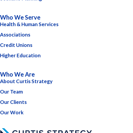
Who We Serve
Health & Human Services
Associations
Credit Unions
Higher Education
Who We Are
About Curtis Strategy
Our Team
Our Clients
Our Work