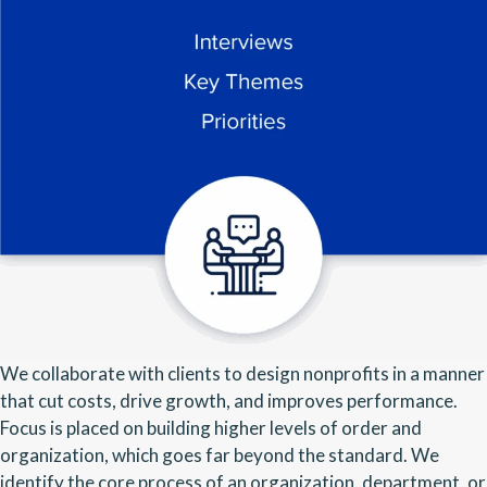
We collaborate with clients to design nonprofits in a manner
that cut costs, drive growth, and improves performance.
Focus is placed on building higher levels of order and
organization, which goes far beyond the standard. We
identify the core process of an organization, department, or