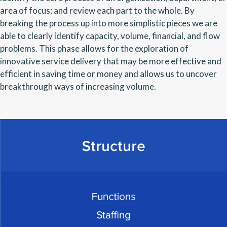
area of focus; and review each part to the whole. By
breaking the process up into more simplistic pieces we are
able to clearly identify capacity, volume, financial, and flow
problems. This phase allows for the exploration of
innovative service delivery that may be more effective and
efficient in saving time or money and allows us to uncover
breakthrough ways of increasing volume.