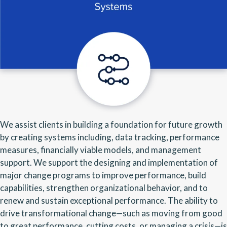
We assist clients in building a foundation for future growth
by creating systems including, data tracking, performance
measures, financially viable models, and management
support. We support the designing and implementation of
major change programs to improve performance, build
capabilities, strengthen organizational behavior, and to
renew and sustain exceptional performance. The ability to
drive transformational change—such as moving from good
to great performance, cutting costs, or managing a crisis—is