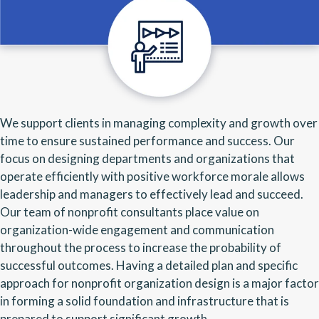
We support clients in managing complexity and growth over
time to ensure sustained performance and success. Our
focus on designing departments and organizations that
operate efficiently with positive workforce morale allows
leadership and managers to effectively lead and succeed.
Our team of nonprofit consultants place value on
organization-wide engagement and communication
throughout the process to increase the probability of
successful outcomes. Having a detailed plan and specific
approach for nonprofit organization design is a major factor
in forming a solid foundation and infrastructure that is
prepared to support significant growth.