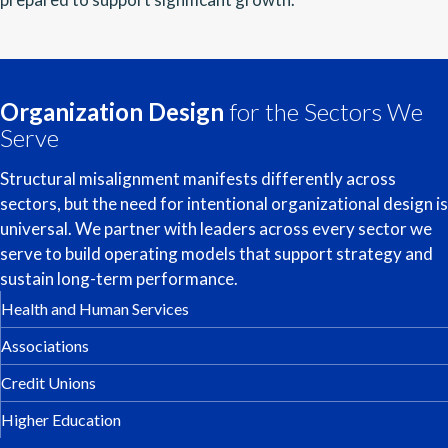
Organization Design
for the Sectors We
Serve
Structural misalignment manifests differently across
sectors, but the need for intentional organizational design is
universal. We partner with leaders across every sector we
serve to build operating models that support strategy and
sustain long-term performance.
Health and Human Services
Associations
Credit Unions
Higher Education