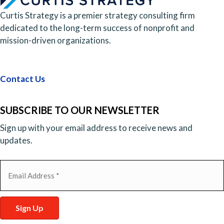
Curtis Strategy is a premier strategy consulting firm
dedicated to the long-term success of nonprofit and
mission-driven organizations.
Contact Us
SUBSCRIBE TO OUR NEWSLETTER
Sign up with your email address to receive news and
updates.
Email
(Required)