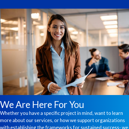
We Are Here For You
Whether you have a specific project in mind, want to learn
more about our services, or how we support organizations
with establishing the frameworks for sustained success- we