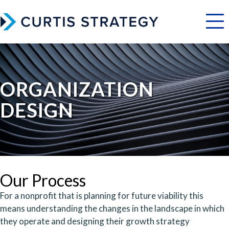
Menu
ORGANIZATION
DESIGN
Our Process
For a nonprofit that is planning for future viability this
means understanding the changes in the landscape in which
they operate and designing their growth strategy