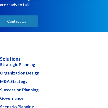
are ready to talk.
Contact Us
Solutions
Strategic Planning
Organization Design
M&A Strategy
Succession Planning
Governance
Scenario Planning