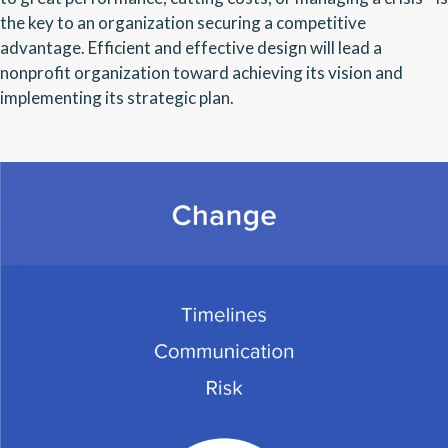
the key to an organization securing a competitive
advantage. Efficient and effective design will lead a
nonprofit organization toward achieving its vision and
implementing its strategic plan.