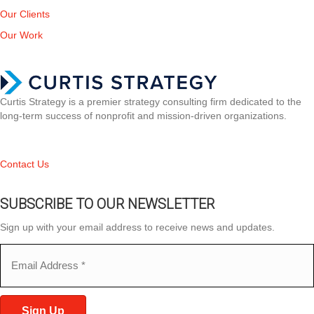
Our Clients
Our Work
Curtis Strategy is a premier strategy consulting firm dedicated to the
long-term success of nonprofit and mission-driven organizations.
Contact Us
SUBSCRIBE TO OUR NEWSLETTER
Sign up with your email address to receive news and updates.
Email
(Required)