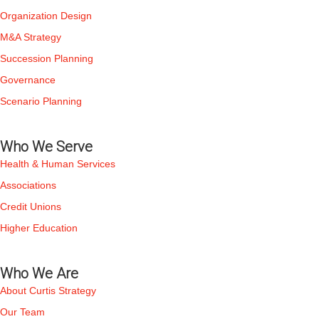
Organization Design
M&A Strategy
Succession Planning
Governance
Scenario Planning
Who We Serve
Health & Human Services
Associations
Credit Unions
Higher Education
Who We Are
About Curtis Strategy
Our Team