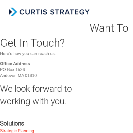
Menu
Want To
Get In Touch?
Here’s how you can reach us.
Office Address
PO Box 1526
Andover, MA 01810
We look forward to
working with you.
Solutions
Strategic Planning