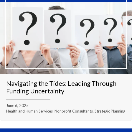
Navigating the Tides: Leading Through
Funding Uncertainty
June 6, 2025
Health and Human Services, Nonprofit Consultants, Strategic Planning