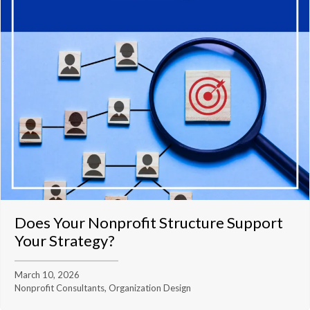
Does Your Nonprofit Structure Support
Your Strategy?
March 10, 2026
Nonprofit Consultants, Organization Design