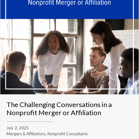
The Challenging Conversations in a
Nonprofit Merger or Affiliation
July 2, 2025
Mergers & Affiliations, Nonprofit Consultants