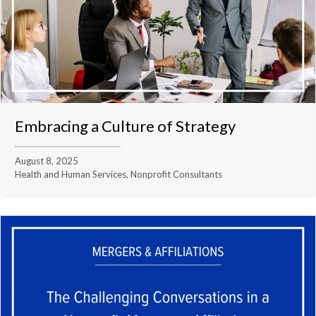
Embracing a Culture of Strategy
August 8, 2025
Health and Human Services, Nonprofit Consultants