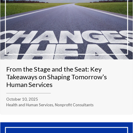
From the Stage and the Seat: Key
Takeaways on Shaping Tomorrow’s
Human Services
October 10, 2025
Health and Human Services, Nonprofit Consultants