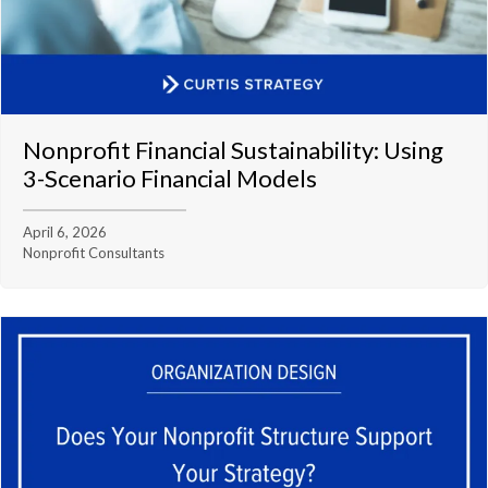
Nonprofit Financial Sustainability: Using
3-Scenario Financial Models
April 6, 2026
Nonprofit Consultants