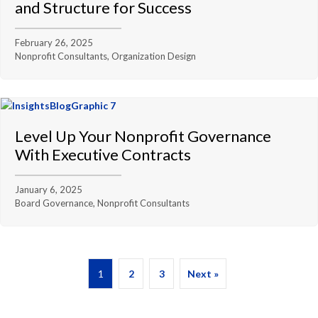
and Structure for Success
February 26, 2025
Nonprofit Consultants, Organization Design
Level Up Your Nonprofit Governance
With Executive Contracts
January 6, 2025
Board Governance, Nonprofit Consultants
1
2
3
Next »