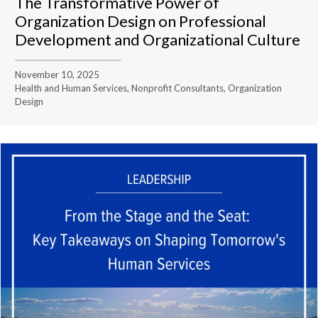
The Transformative Power of
Organization Design on Professional
Development and Organizational Culture
November 10, 2025
Health and Human Services, Nonprofit Consultants, Organization
Design