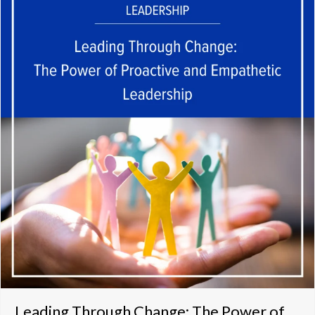
Leading Through Change: The Power of