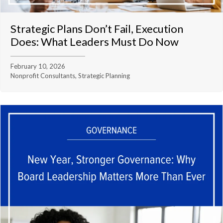
Strategic Plans Don’t Fail, Execution
Does: What Leaders Must Do Now
February 10, 2026
Nonprofit Consultants, Strategic Planning