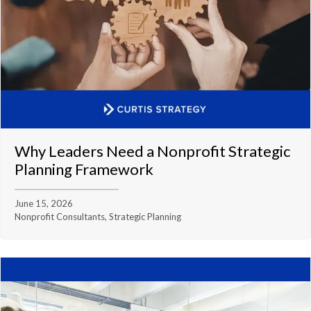
Why Leaders Need a Nonprofit Strategic
Planning Framework
June 15, 2026
Nonprofit Consultants, Strategic Planning