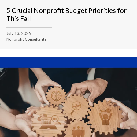
5 Crucial Nonprofit Budget Priorities for
This Fall
July 13, 2026
Nonprofit Consultants