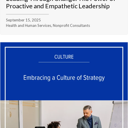
Proactive and Empathetic Leadership
September 15, 2025
Health and Human Services, Nonprofit Consultants