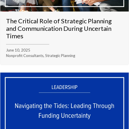
The Critical Role of Strategic Planning
and Communication During Uncertain
Times
June 10, 2025
Nonprofit Consultants, Strategic Planning