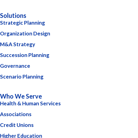
Solutions
Strategic Planning
Organization Design
M&A Strategy
Succession Planning
Governance
Scenario Planning
Who We Serve
Health & Human Services
Associations
Credit Unions
Higher Education