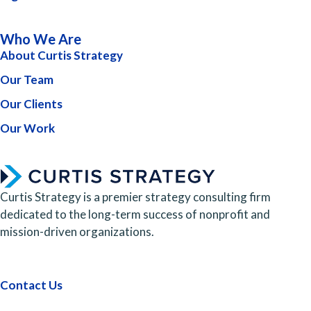
Who We Are
About Curtis Strategy
Our Team
Our Clients
Our Work
Curtis Strategy is a premier strategy consulting firm
dedicated to the long-term success of nonprofit and
mission-driven organizations.
Contact Us