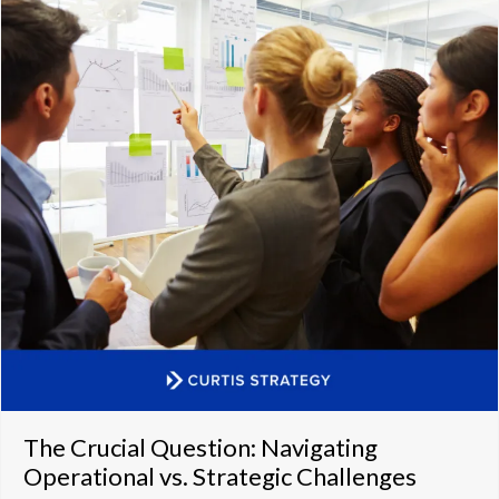
The Crucial Question: Navigating
Operational vs. Strategic Challenges