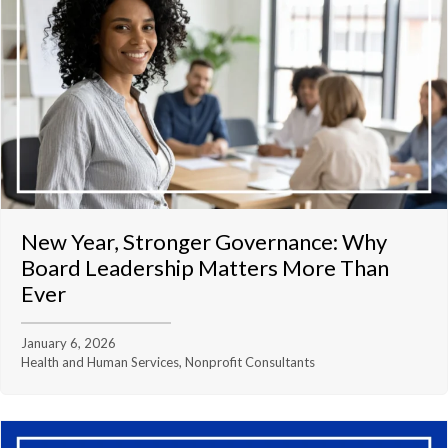
New Year, Stronger Governance: Why
Board Leadership Matters More Than
Ever
January 6, 2026
Health and Human Services, Nonprofit Consultants