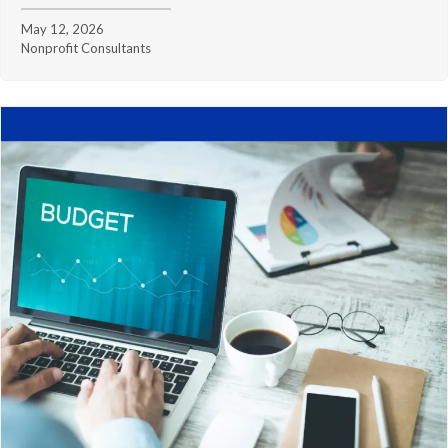
May 12, 2026
Nonprofit Consultants