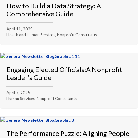
How to Build a Data Strategy: A
Comprehensive Guide
April 11, 2025
Health and Human Services, Nonprofit Consultants
Engaging Elected Officials:A Nonprofit
Leader’s Guide
April 7, 2025
Human Services, Nonprofit Consultants
The Performance Puzzle: Aligning People