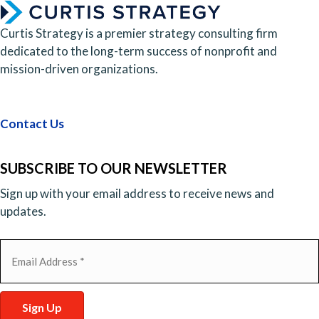
Curtis Strategy is a premier strategy consulting firm
dedicated to the long-term success of nonprofit and
mission-driven organizations.
Contact Us
SUBSCRIBE TO OUR NEWSLETTER
Sign up with your email address to receive news and
updates.
Email
(Required)