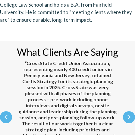
College Law School and holds a B.A. from Fairfield
University. He is committed to “meeting clients where they
are” to ensure durable, long-term impact.
What Clients Are Saying
e.
“CrossState Credit Union Association,
representing nearly 400 credit unions in
Pennsylvania and New Jersey, retained
our
Curtis Strategy for its strategic planning
to
session in 2025. CrossState was very
ul,
pleased with all phases of the planning
n,
process – pre-work including phone
c
interviews and digital surveys, onsite
he
guidance and leadership during the planning
Previous
N
to
session, and post-planning follow-up work.
 to
The result of our work together is a clear
co
e
strategic plan, including priorities and
te