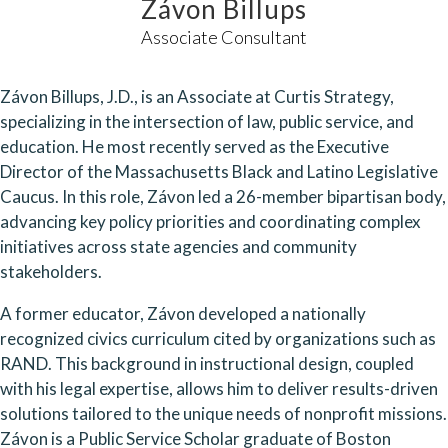
Závon Billups
Associate Consultant
Závon Billups, J.D., is an Associate at Curtis Strategy,
specializing in the intersection of law, public service, and
education. He most recently served as the Executive
Director of the Massachusetts Black and Latino Legislative
Caucus. In this role, Závon led a 26-member bipartisan body,
advancing key policy priorities and coordinating complex
initiatives across state agencies and community
stakeholders.
A former educator, Závon developed a nationally
recognized civics curriculum cited by organizations such as
RAND. This background in instructional design, coupled
with his legal expertise, allows him to deliver results-driven
solutions tailored to the unique needs of nonprofit missions.
Závon is a Public Service Scholar graduate of Boston