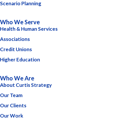
Scenario Planning
Who We Serve
Health & Human Services
Associations
Credit Unions
Higher Education
Who We Are
About Curtis Strategy
Our Team
Our Clients
Our Work