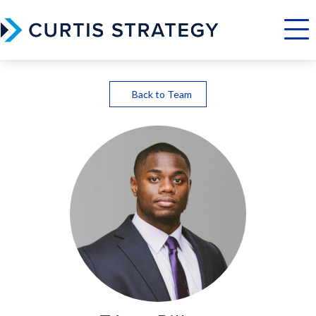
Menu
Back to Team