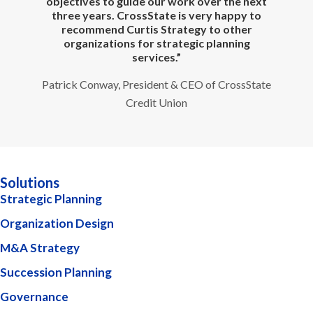
objectives to guide our work over the next
three years. CrossState is very happy to
recommend Curtis Strategy to other
organizations for strategic planning
services.”
Patrick Conway, President & CEO of CrossState
Credit Union
Solutions
Strategic Planning
Organization Design
M&A Strategy
Succession Planning
Governance