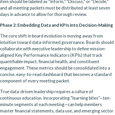
item should be labeled as “Inform,” “Discuss,” or “Decide,” 
and all meeting packets must be distributed at least seven 
days in advance to allow for thorough review.
Phase 2: Embedding Data and KPIs into Decision-Making
The core shift in board evolution is moving away from 
intuition toward data-informed governance. Boards should 
collaborate with executive leadership to define mission-
aligned Key Performance Indicators (KPIs) that track 
quantifiable impact, financial health, and constituent 
engagement. These metrics should be consolidated into a 
concise, easy-to-read dashboard that becomes a standard 
component of every meeting packet.
True data-driven leadership requires a culture of 
continuous education. Incorporating “learning bites”—ten-
minute segments at each meeting—can help members 
master financial statements, data use, and emerging sector 