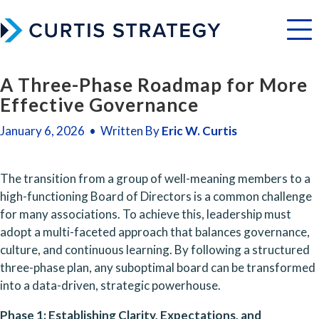
Menu
A Three-Phase Roadmap for More
Effective Governance
January 6, 2026 • Written By
Eric W. Curtis
The transition from a group of well-meaning members to a 
high-functioning Board of Directors is a common challenge 
for many associations. To achieve this, leadership must 
adopt a multi-faceted approach that balances governance, 
culture, and continuous learning. By following a structured 
three-phase plan, any suboptimal board can be transformed 
into a data-driven, strategic powerhouse.
Phase 1: Establishing Clarity, Expectations, and 