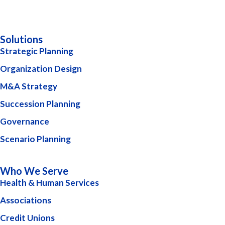
Solutions
Strategic Planning
Organization Design
M&A Strategy
Succession Planning
Governance
Scenario Planning
Who We Serve
Health & Human Services
Associations
Credit Unions