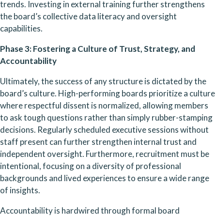
trends. Investing in external training further strengthens 
the board’s collective data literacy and oversight 
capabilities.
Phase 3: Fostering a Culture of Trust, Strategy, and 
Accountability
Ultimately, the success of any structure is dictated by the 
board’s culture. High-performing boards prioritize a culture 
where respectful dissent is normalized, allowing members 
to ask tough questions rather than simply rubber-stamping 
decisions. Regularly scheduled executive sessions without 
staff present can further strengthen internal trust and 
independent oversight. Furthermore, recruitment must be 
intentional, focusing on a diversity of professional 
backgrounds and lived experiences to ensure a wide range 
of insights.
Accountability is hardwired through formal board 