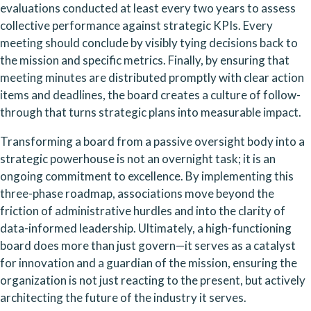
evaluations conducted at least every two years to assess 
collective performance against strategic KPIs. Every 
meeting should conclude by visibly tying decisions back to 
the mission and specific metrics. Finally, by ensuring that 
meeting minutes are distributed promptly with clear action 
items and deadlines, the board creates a culture of follow-
through that turns strategic plans into measurable impact.
Transforming a board from a passive oversight body into a 
strategic powerhouse is not an overnight task; it is an 
ongoing commitment to excellence. By implementing this 
three-phase roadmap, associations move beyond the 
friction of administrative hurdles and into the clarity of 
data-informed leadership. Ultimately, a high-functioning 
board does more than just govern—it serves as a catalyst 
for innovation and a guardian of the mission, ensuring the 
organization is not just reacting to the present, but actively 
architecting the future of the industry it serves.