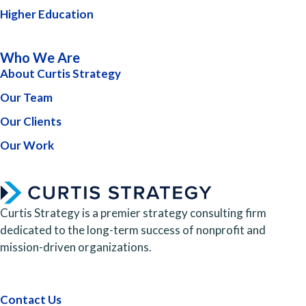
Higher Education
Who We Are
About Curtis Strategy
Our Team
Our Clients
Our Work
Curtis Strategy is a premier strategy consulting firm
dedicated to the long-term success of nonprofit and
mission-driven organizations.
Contact Us