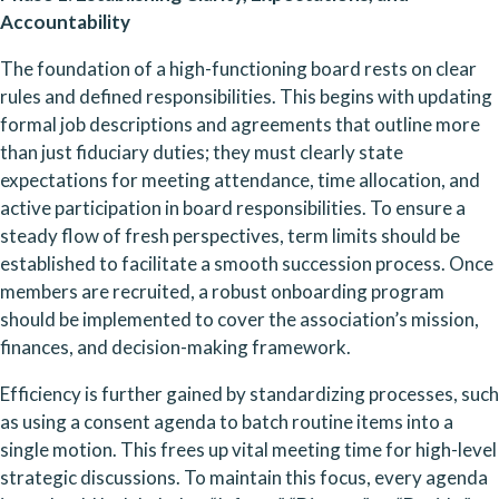
Accountability
The foundation of a high-functioning board rests on clear 
rules and defined responsibilities. This begins with updating 
formal job descriptions and agreements that outline more 
than just fiduciary duties; they must clearly state 
expectations for meeting attendance, time allocation, and 
active participation in board responsibilities. To ensure a 
steady flow of fresh perspectives, term limits should be 
established to facilitate a smooth succession process. Once 
members are recruited, a robust onboarding program 
should be implemented to cover the association’s mission, 
finances, and decision-making framework.
Efficiency is further gained by standardizing processes, such 
as using a consent agenda to batch routine items into a 
single motion. This frees up vital meeting time for high-level 
strategic discussions. To maintain this focus, every agenda 