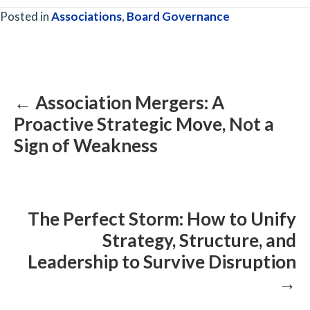
Posted in
Associations
,
Board Governance
Posts
navigation
← Association Mergers: A
Proactive Strategic Move, Not a
Sign of Weakness
The Perfect Storm: How to Unify
Strategy, Structure, and
Leadership to Survive Disruption
→