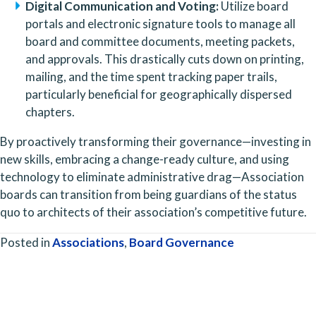
Digital Communication and Voting:
 Utilize board 
portals and electronic signature tools to manage all 
board and committee documents, meeting packets, 
and approvals. This drastically cuts down on printing, 
mailing, and the time spent tracking paper trails, 
particularly beneficial for geographically dispersed 
chapters.
By proactively transforming their governance—investing in 
new skills, embracing a change-ready culture, and using 
technology to eliminate administrative drag—Association 
boards can transition from being guardians of the status 
quo to architects of their association’s competitive future.
Posted in
Associations
,
Board Governance
Posts
navigation