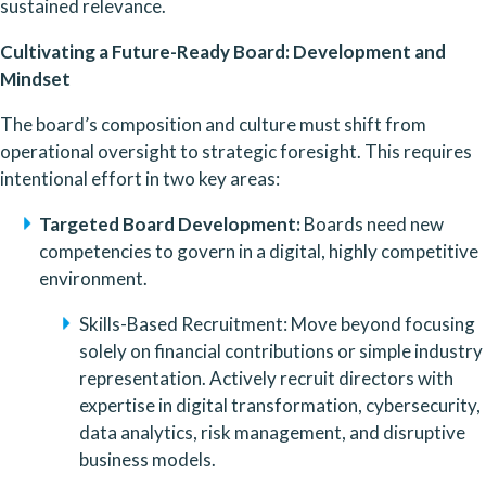
sustained relevance.
Cultivating a Future-Ready Board: Development and 
Mindset
The board’s composition and culture must shift from 
operational oversight to strategic foresight. This requires 
intentional effort in two key areas:
Targeted Board Development:
 Boards need new 
competencies to govern in a digital, highly competitive 
environment.
Skills-Based Recruitment: Move beyond focusing 
solely on financial contributions or simple industry 
representation. Actively recruit directors with 
expertise in digital transformation, cybersecurity, 
data analytics, risk management, and disruptive 
business models.