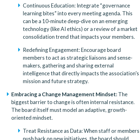
Continuous Education: Integrate “governance 
learning bites” into every meeting agenda. This 
can be a 10-minute deep-dive on an emerging 
technology (like AI ethics) or a review of a market 
consolidation trend that impacts your members.
Redefining Engagement: Encourage board 
members to act as strategic liaisons and sense-
makers, gathering and sharing external 
intelligence that directly impacts the association’s 
mission and future strategy.
Embracing a Change Management Mindset:
 The 
biggest barrier to change is often internal resistance. 
The board itself must model an adaptive, growth-
oriented mindset.
Treat Resistance as Data: When staff or members 
push back on new initiatives, the board should 