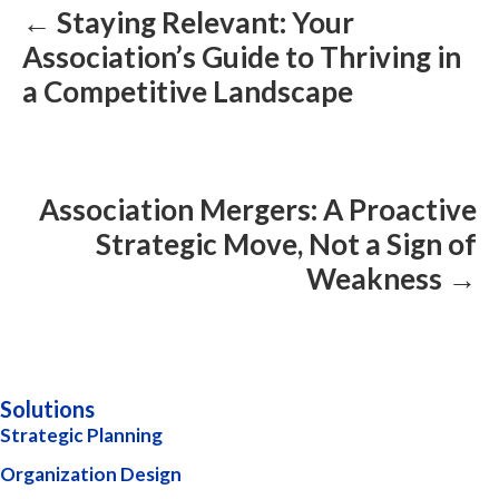
← Staying Relevant: Your
Association’s Guide to Thriving in
a Competitive Landscape
Association Mergers: A Proactive
Strategic Move, Not a Sign of
Weakness →
Solutions
Strategic Planning
Organization Design