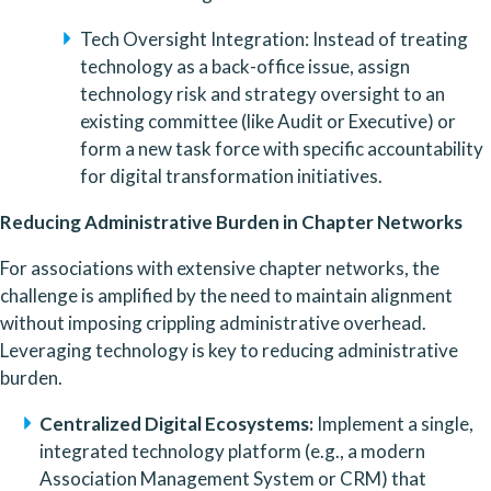
Tech Oversight Integration: Instead of treating 
technology as a back-office issue, assign 
technology risk and strategy oversight to an 
existing committee (like Audit or Executive) or 
form a new task force with specific accountability 
for digital transformation initiatives.
Reducing Administrative Burden in Chapter Networks
For associations with extensive chapter networks, the 
challenge is amplified by the need to maintain alignment 
without imposing crippling administrative overhead. 
Leveraging technology is key to reducing administrative 
burden.
Centralized Digital Ecosystems: 
Implement a single, 
integrated technology platform (e.g., a modern 
Association Management System or CRM) that 