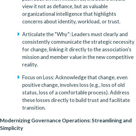
view it not as defiance, but as valuable 
organizational intelligence that highlights 
concerns about identity, workload, or trust.
Articulate the “Why”: Leaders must clearly and 
consistently communicate the strategic necessity 
for change, linking it directly to the association’s 
mission and member value in the new competitive 
reality.
Focus on Loss: Acknowledge that change, even 
positive change, involves loss (e.g., loss of old 
status, loss of a comfortable process). Address 
these losses directly to build trust and facilitate 
transition.
Modernizing Governance Operations: Streamlining and 
Simplicity