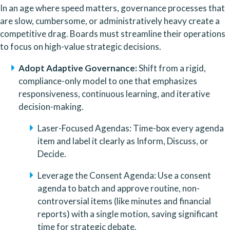
In an age where speed matters, governance processes that 
are slow, cumbersome, or administratively heavy create a 
competitive drag. Boards must streamline their operations 
to focus on high-value strategic decisions.
Adopt Adaptive Governance:
 Shift from a rigid, 
compliance-only model to one that emphasizes 
responsiveness, continuous learning, and iterative 
decision-making.
Laser-Focused Agendas: Time-box every agenda 
item and label it clearly as Inform, Discuss, or 
Decide.
Leverage the Consent Agenda: Use a consent 
agenda to batch and approve routine, non-
controversial items (like minutes and financial 
reports) with a single motion, saving significant 
time for strategic debate.