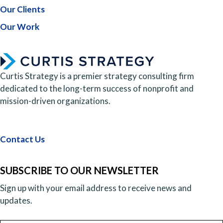
Our Clients
Our Work
Curtis Strategy is a premier strategy consulting firm
dedicated to the long-term success of nonprofit and
mission-driven organizations.
Contact Us
SUBSCRIBE TO OUR NEWSLETTER
Sign up with your email address to receive news and
updates.