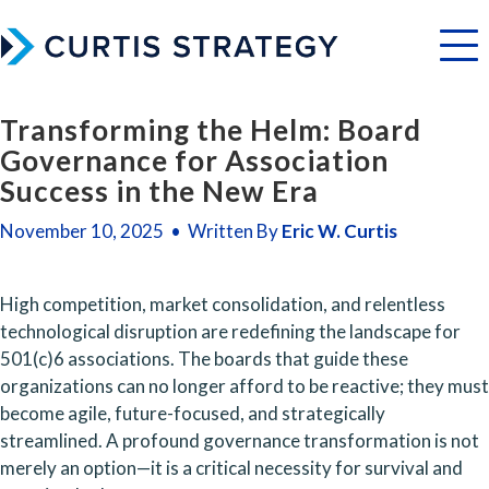
Menu
Transforming the Helm: Board
Governance for Association
Success in the New Era
November 10, 2025 • Written By
Eric W. Curtis
High competition, market consolidation, and relentless 
technological disruption are redefining the landscape for 
501(c)6 associations. The boards that guide these 
organizations can no longer afford to be reactive; they must 
become agile, future-focused, and strategically 
streamlined. A profound governance transformation is not 
merely an option—it is a critical necessity for survival and 