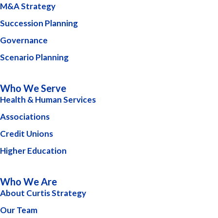
M&A Strategy
Succession Planning
Governance
Scenario Planning
Who We Serve
Health & Human Services
Associations
Credit Unions
Higher Education
Who We Are
About Curtis Strategy
Our Team