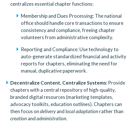
centralizes essential chapter functions:
Membership and Dues Processing: The national 
office should handle core transactions to ensure 
consistency and compliance, freeing chapter 
volunteers from administrative complexity.
Reporting and Compliance: Use technology to 
auto-generate standardized financial and activity 
reports for chapters, eliminating the need for 
manual, duplicative paperwork.
Decentralize Content, Centralize Systems:
 Provide 
chapters with a central repository of high-quality, 
branded digital resources (marketing templates, 
advocacy toolkits, education outlines). Chapters can 
then focus on 
delivery
 and 
local adaptation
 rather than 
creation
 and 
administration
.