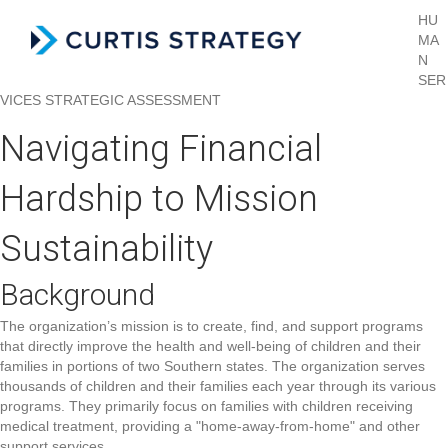
HU
MA
Menu
N
SER
VICES
STRATEGIC ASSESSMENT
Navigating Financial
Hardship to Mission
Sustainability
Background
The organization’s mission is to create, find, and support programs
that directly improve the health and well-being of children and their
families in portions of two Southern states. The organization serves
thousands of children and their families each year through its various
programs. They primarily focus on families with children receiving
medical treatment, providing a "home-away-from-home" and other
support services.