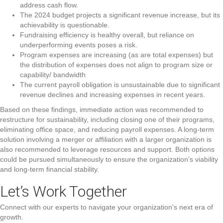
address cash flow.
The 2024 budget projects a significant revenue increase, but its
achievability is questionable.
Fundraising efficiency is healthy overall, but reliance on
underperforming events poses a risk.
Program expenses are increasing (as are total expenses) but
the distribution of expenses does not align to program size or
capability/ bandwidth
The current payroll obligation is unsustainable due to significant
revenue declines and increasing expenses in recent years.
Based on these findings, immediate action was recommended to
restructure for sustainability, including closing one of their programs,
eliminating office space, and reducing payroll expenses. A long-term
solution involving a merger or affiliation with a larger organization is
also recommended to leverage resources and support. Both options
could be pursued simultaneously to ensure the organization’s viability
and long-term financial stability.
Let’s Work
Together
Connect with our experts to navigate your organization's next era of
growth.