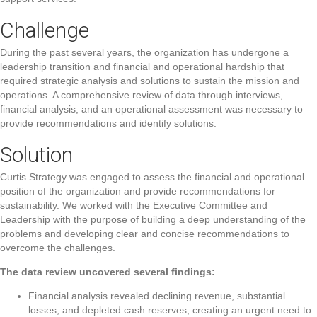
Challenge
During the past several years, the organization has undergone a
leadership transition and financial and operational hardship that
required strategic analysis and solutions to sustain the mission and
operations. A comprehensive review of data through interviews,
financial analysis, and an operational assessment was necessary to
provide recommendations and identify solutions.
Solution
Curtis Strategy was engaged to assess the financial and operational
position of the organization and provide recommendations for
sustainability. We worked with the Executive Committee and
Leadership with the purpose of building a deep understanding of the
problems and developing clear and concise recommendations to
overcome the challenges.
The data review uncovered several findings:
Financial analysis revealed declining revenue, substantial
losses, and depleted cash reserves, creating an urgent need to