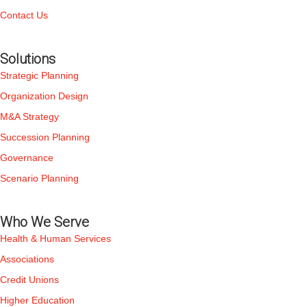
Contact Us
Solutions
Strategic Planning
Organization Design
M&A Strategy
Succession Planning
Governance
Scenario Planning
Who We Serve
Health & Human Services
Associations
Credit Unions
Higher Education