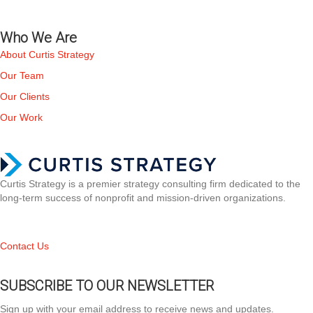
Who We Are
About Curtis Strategy
Our Team
Our Clients
Our Work
Curtis Strategy is a premier strategy consulting firm dedicated to the
long-term success of nonprofit and mission-driven organizations.
Contact Us
SUBSCRIBE TO OUR NEWSLETTER
Sign up with your email address to receive news and updates.