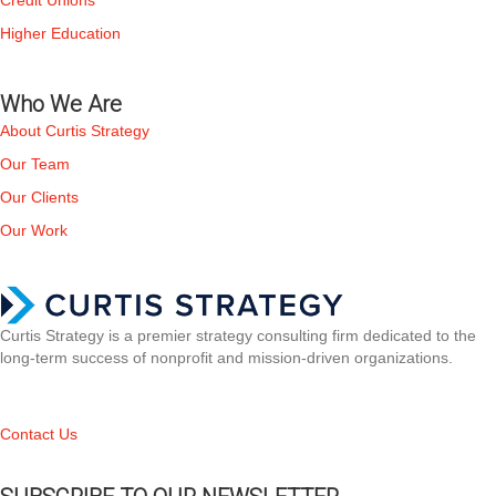
Credit Unions
Higher Education
Who We Are
About Curtis Strategy
Our Team
Our Clients
Our Work
Curtis Strategy is a premier strategy consulting firm dedicated to the
long-term success of nonprofit and mission-driven organizations.
Contact Us