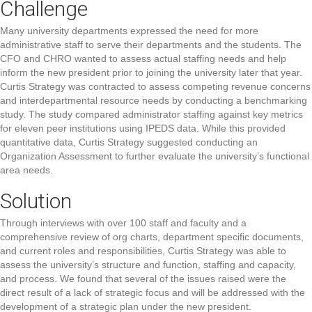
Challenge
Many university departments expressed the need for more
administrative staff to serve their departments and the students. The
CFO and CHRO wanted to assess actual staffing needs and help
inform the new president prior to joining the university later that year.
Curtis Strategy was contracted to assess competing revenue concerns
and interdepartmental resource needs by conducting a benchmarking
study. The study compared administrator staffing against key metrics
for eleven peer institutions using IPEDS data. While this provided
quantitative data, Curtis Strategy suggested conducting an
Organization Assessment to further evaluate the university’s functional
area needs.
Solution
Through interviews with over 100 staff and faculty and a
comprehensive review of org charts, department specific documents,
and current roles and responsibilities, Curtis Strategy was able to
assess the university’s structure and function, staffing and capacity,
and process. We found that several of the issues raised were the
direct result of a lack of strategic focus and will be addressed with the
development of a strategic plan under the new president.