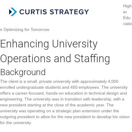
High
er
Menu
Edu
catio
n
Optimizing for Tomorrow
Enhancing University
Operations and Staffing
Background
The client is a small, private university with approximately 4,000
enrolled undergraduate students and 450 employees. The university
offers a career-focused, hands-on education in technical design and
engineering. The university was in transition with leadership, with a
new president starting at the close of the academic year. The
university was operating on a strategic plan extension under the
outgoing president to allow for the new president to develop his vision
for the university.