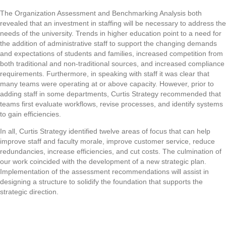
The Organization Assessment and Benchmarking Analysis both
revealed that an investment in staffing will be necessary to address the
needs of the university. Trends in higher education point to a need for
the addition of administrative staff to support the changing demands
and expectations of students and families, increased competition from
both traditional and non-traditional sources, and increased compliance
requirements. Furthermore, in speaking with staff it was clear that
many teams were operating at or above capacity. However, prior to
adding staff in some departments, Curtis Strategy recommended that
teams first evaluate workflows, revise processes, and identify systems
to gain efficiencies.
In all, Curtis Strategy identified twelve areas of focus that can help
improve staff and faculty morale, improve customer service, reduce
redundancies, increase efficiencies, and cut costs. The culmination of
our work coincided with the development of a new strategic plan.
Implementation of the assessment recommendations will assist in
designing a structure to solidify the foundation that supports the
strategic direction.