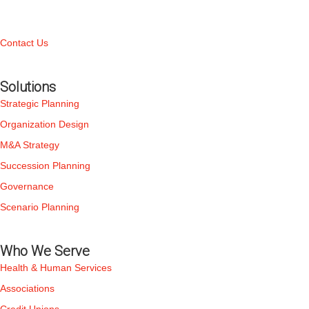
Contact Us
Solutions
Strategic Planning
Organization Design
M&A Strategy
Succession Planning
Governance
Scenario Planning
Who We Serve
Health & Human Services
Associations