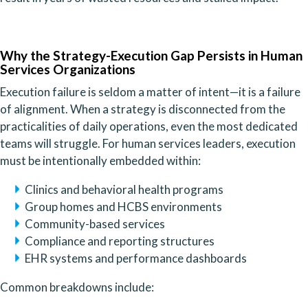
Why the Strategy-Execution Gap Persists in Human
Services Organizations
Execution failure is seldom a matter of intent—it is a failure
of alignment. When a strategy is disconnected from the
practicalities of daily operations, even the most dedicated
teams will struggle. For human services leaders, execution
must be intentionally embedded within:
Clinics and behavioral health programs
Group homes and HCBS environments
Community-based services
Compliance and reporting structures
EHR systems and performance dashboards
Common breakdowns include: