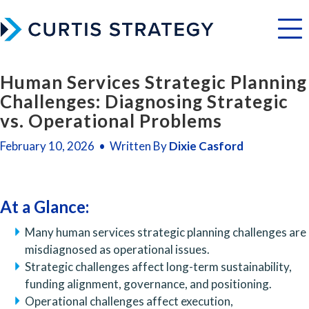
Menu
Human Services Strategic Planning
Challenges: Diagnosing Strategic
vs. Operational Problems
February 10, 2026 • Written By
Dixie Casford
At a Glance:
Many human services strategic planning challenges are
misdiagnosed as operational issues.
Strategic challenges affect long-term sustainability,
funding alignment, governance, and positioning.
Operational challenges affect execution,