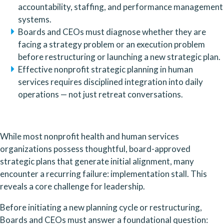
accountability, staffing, and performance management
systems.
Boards and CEOs must diagnose whether they are
facing a strategy problem or an execution problem
before restructuring or launching a new strategic plan.
Effective nonprofit strategic planning in human
services requires disciplined integration into daily
operations — not just retreat conversations.
While most nonprofit health and human services
organizations possess thoughtful, board-approved
strategic plans that generate initial alignment, many
encounter a recurring failure: implementation stall. This
reveals a core challenge for leadership.
Before initiating a new planning cycle or restructuring,
Boards and CEOs must answer a foundational question: