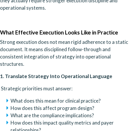
they actually require stronger execution discipline and
operational systems.
What Effective Execution Looks Like in Practice
Strong execution does not mean rigid adherence to a static
document. It means disciplined follow-through and
consistent integration of strategy into operational
structures.
1. Translate Strategy Into Operational Language
Strategic priorities must answer:
What does this mean for clinical practice?
How does this affect program design?
What are the compliance implications?
How does this impact quality metrics and payer
relationships?