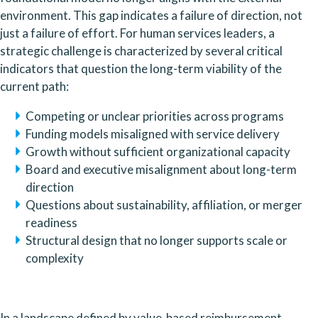
environment. This gap indicates a failure of direction, not
just a failure of effort. For human services leaders, a
strategic challenge is characterized by several critical
indicators that question the long-term viability of the
current path:
Competing or unclear priorities across programs
Funding models misaligned with service delivery
Growth without sufficient organizational capacity
Board and executive misalignment about long-term
direction
Questions about sustainability, affiliation, or merger
readiness
Structural design that no longer supports scale or
complexity
In a landscape defined by value-based reimbursement,