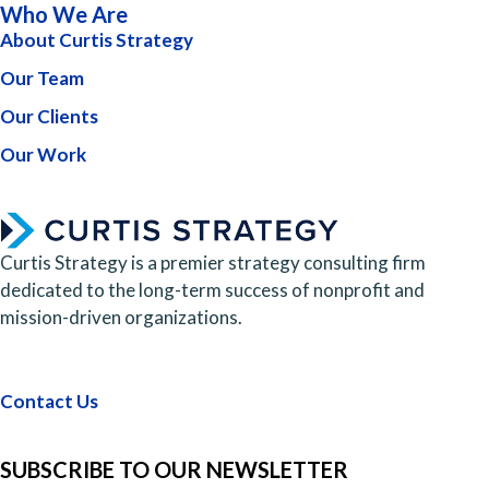
Who We Are
About Curtis Strategy
Our Team
Our Clients
Our Work
Curtis Strategy is a premier strategy consulting firm
dedicated to the long-term success of nonprofit and
mission-driven organizations.
Contact Us
SUBSCRIBE TO OUR NEWSLETTER