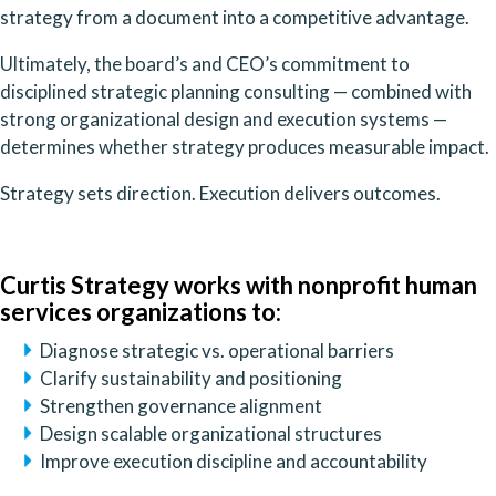
strategy from a document into a competitive advantage.
Ultimately, the board’s and CEO’s commitment to
disciplined strategic planning consulting — combined with
strong organizational design and execution systems —
determines whether strategy produces measurable impact.
Strategy sets direction. Execution delivers outcomes.
Curtis Strategy works with nonprofit human
services organizations to:
Diagnose strategic vs. operational barriers
Clarify sustainability and positioning
Strengthen governance alignment
Design scalable organizational structures
Improve execution discipline and accountability