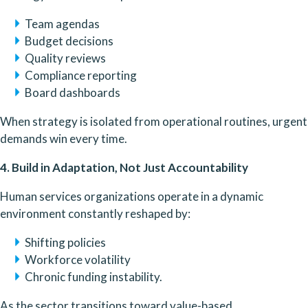
Team agendas
Budget decisions
Quality reviews
Compliance reporting
Board dashboards
When strategy is isolated from operational routines, urgent
demands win every time.
4. Build in Adaptation, Not Just Accountability
Human services organizations operate in a dynamic
environment constantly reshaped by:
Shifting policies
Workforce volatility
Chronic funding instability.
As the sector transitions toward value-based