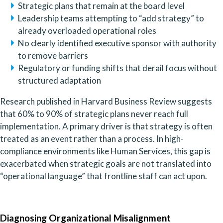
Strategic plans that remain at the board level
Leadership teams attempting to “add strategy” to
already overloaded operational roles
No clearly identified executive sponsor with authority
to remove barriers
Regulatory or funding shifts that derail focus without
structured adaptation
Research published in Harvard Business Review suggests
that 60% to 90% of strategic plans never reach full
implementation. A primary driver is that strategy is often
treated as an event rather than a process. In high-
compliance environments like Human Services, this gap is
exacerbated when strategic goals are not translated into
“operational language” that frontline staff can act upon.
Diagnosing Organizational Misalignment