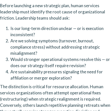
Before launching a new strategic plan, human services
leadership must identify the root cause of organizational
friction. Leadership teams should ask:
Is our long-term direction unclear — or is execution
inconsistent?
Are we solving symptoms (turnover, burnout,
compliance stress) without addressing strategic
misalignment?
Would stronger operational systems resolve this — or
does our strategy itself require revision?
Are sustainability pressures signaling the need for
affiliation or merger exploration?
The distinction is critical for resource allocation. Human
services organizations often attempt operational fixes
(restructuring) when strategic realignment is required.
Conversely, others launch repetitive planning retreats when