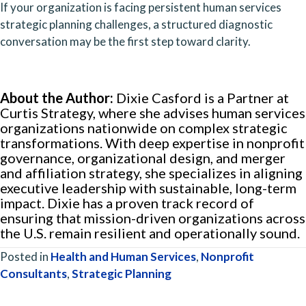
If your organization is facing persistent human services
strategic planning challenges, a structured diagnostic
conversation may be the first step toward clarity.
About the Author:
Dixie Casford is a Partner at
Curtis Strategy, where she advises human services
organizations nationwide on complex strategic
transformations. With deep expertise in nonprofit
governance, organizational design, and merger
and affiliation strategy, she specializes in aligning
executive leadership with sustainable, long-term
impact. Dixie has a proven track record of
ensuring that mission-driven organizations across
the U.S. remain resilient and operationally sound.
Posted in
Health and Human Services
,
Nonprofit
Consultants
,
Strategic Planning