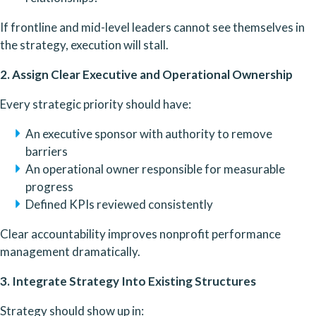
If frontline and mid-level leaders cannot see themselves in
the strategy, execution will stall.
2. Assign Clear Executive and Operational Ownership
Every strategic priority should have:
An executive sponsor with authority to remove
barriers
An operational owner responsible for measurable
progress
Defined KPIs reviewed consistently
Clear accountability improves nonprofit performance
management dramatically.
3. Integrate Strategy Into Existing Structures
Strategy should show up in: