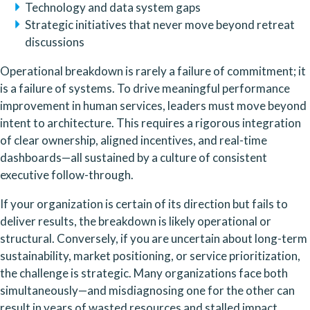
Technology and data system gaps
Strategic initiatives that never move beyond retreat
discussions
Operational breakdown is rarely a failure of commitment; it
is a failure of systems. To drive meaningful performance
improvement in human services, leaders must move beyond
intent to architecture. This requires a rigorous integration
of clear ownership, aligned incentives, and real-time
dashboards—all sustained by a culture of consistent
executive follow-through.
If your organization is certain of its direction but fails to
deliver results, the breakdown is likely operational or
structural. Conversely, if you are uncertain about long-term
sustainability, market positioning, or service prioritization,
the challenge is strategic. Many organizations face both
simultaneously—and misdiagnosing one for the other can
result in years of wasted resources and stalled impact.