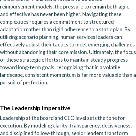
reimbursement models, the pressure to remain both agile
and effective has never been higher. Navigating these
complexities requires a commitment to structured
adaptation rather than rigid adherence to a static plan. By
utilizing scenario planning, human services leaders can
effectively adjust their tactics to meet emerging challenges
without abandoning their core mission. Ultimately, the focus
of these strategic efforts is to maintain steady progress
toward long-term goals, recognizing that in a volatile
landscape, consistent momentum is far more valuable than a
pursuit of perfection.
The Leadership Imperative
Leadership at the board and CEO level sets the tone for
execution. By modeling clarity, transparency, decisiveness,
and disciplined follow-through, senior leaders transform