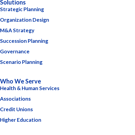
Solutions
Strategic Planning
Organization Design
M&A Strategy
Succession Planning
Governance
Scenario Planning
Who We Serve
Health & Human Services
Associations
Credit Unions
Higher Education