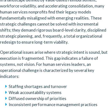
workforce volatility, and accelerating consolidation, many
human services nonprofits find their legacy models
fundamentally misaligned with emerging realities. These
strategic challenges cannot be solved with incremental
shifts; they demand rigorous board-level clarity, disciplined
strategic planning, and, frequently, a total organizational
redesign to ensure long-term viability.
Operational issues arise where strategic intent is sound, but
execution is fragmented. This gap indicates a failure of
systems, not vision. For human services leaders, an
operational challenge is characterized by several key
indicators:
Staffing shortages and turnover
Weak accountability systems
Diffused ownership of priorities
Inconsistent performance management practices