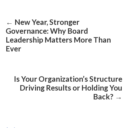
Posts
navigation
← New Year, Stronger
Governance: Why Board
Leadership Matters More Than
Ever
Is Your Organization’s Structure
Driving Results or Holding You
Back? →