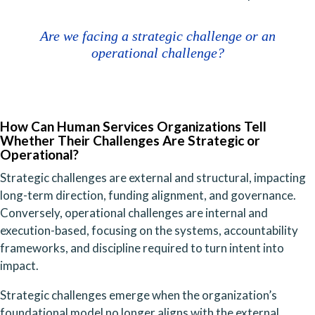
Are we facing a strategic challenge or an
operational challenge?
How Can Human Services Organizations Tell
Whether Their Challenges Are Strategic or
Operational?
Strategic challenges are external and structural, impacting
long-term direction, funding alignment, and governance.
Conversely, operational challenges are internal and
execution-based, focusing on the systems, accountability
frameworks, and discipline required to turn intent into
impact.
Strategic challenges emerge when the organization’s
foundational model no longer aligns with the external