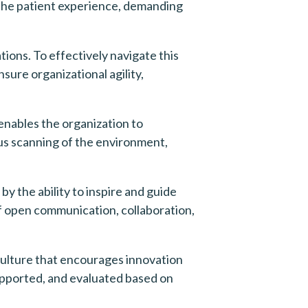
he patient experience, demanding 
ons. To effectively navigate this 
re organizational agility, 
enables the organization to 
us scanning of the environment, 
 the ability to inspire and guide 
f open communication, collaboration, 
ulture that encourages innovation 
pported, and evaluated based on 