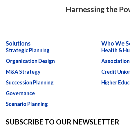
navigation
Harnessing the Po
Solutions
Who We S
Strategic Planning
Health & Hu
Organization Design
Association
M&A Strategy
Credit Unio
Succession Planning
Higher Educ
Governance
Scenario Planning
SUBSCRIBE TO OUR NEWSLETTER