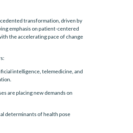
cedented transformation, driven by 
wing emphasis on patient-centered 
ith the accelerating pace of change 
s:
cial intelligence, telemedicine, and 
ation.
ses are placing new demands on 
al determinants of health pose 