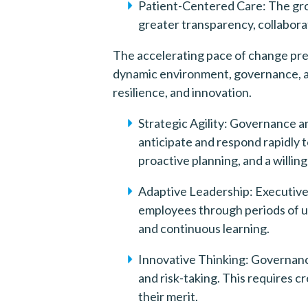
Patient-Centered Care: The gro
greater transparency, collabora
The accelerating pace of change pres
dynamic environment, governance, and
resilience, and innovation.
Strategic Agility: Governance an
anticipate and respond rapidly 
proactive planning, and a willi
Adaptive Leadership: Executive 
employees through periods of un
and continuous learning.
Innovative Thinking: Governance
and risk-taking. This requires 
their merit.