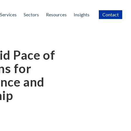
Services
Sectors
Resources
Insights
Contact
id Pace of
ns for
nce and
hip