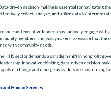
ata-driven decision-making is essential for navigating t
ectively collect, analyze, and utilize data to inform strate
ance and executive leaders must actively engage with a w
community members, and policymakers, to ensure that the or
igned with community needs.
the HHS sector demands a paradigm shift in nonprofit gove
e leadership, innovative thinking, data-driven decision-ma
rapids of change and emerge as leaders in transforming he
h and Human Services