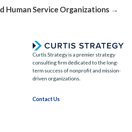
nd Human Service Organizations →
Curtis Strategy is a premier strategy
consulting firm dedicated to the long-
term success of nonprofit and mission-
driven organizations.
Contact Us