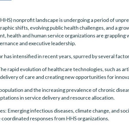
HHS) nonprofit landscape is undergoing a period of unpre
phic shifts, evolving public health challenges, and a gro
t, health and human service organizations are grappling w
vernance and executive leadership.
 has intensified in recent years, spurred by several factor
rapid evolution of healthcare technologies, such as artifi
 delivery of care and creating new opportunities for innov
opulation and the increasing prevalence of chronic disea
tations in service delivery and resource allocation.
es: Emerging infectious diseases, climate change, and soci
e coordinated responses from HHS organizations.