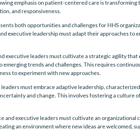
wing emphasis on patient-centered care is transforming t
tion, and responsiveness.
ents both opportunities and challenges for HHS organizati
 executive leadership must adapt their approaches to ensu
d executive leaders must cultivate a strategic agility that 
to emerging trends and challenges. This requires continuo
ngness to experiment with new approaches.
leaders must embrace adaptive leadership, characterized by
certainty and change. This involves fostering a culture o
 and executive leaders must cultivate an organizational c
creating an environment where new ideas are welcomed, su