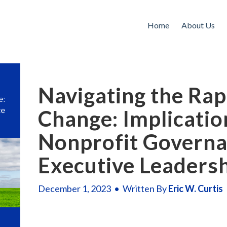
Home
About Us
Navigating the Rap
Change: Implicatio
Nonprofit Governa
Executive Leaders
December 1, 2023 • Written By
Eric W. Curtis