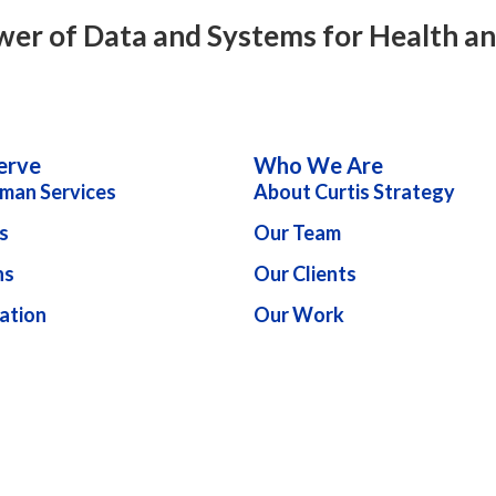
wer of Data and Systems for Health a
erve
Who We Are
man Services
About Curtis Strategy
s
Our Team
ns
Our Clients
ation
Our Work