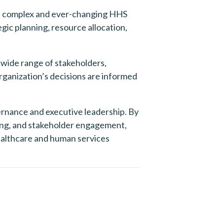
he complex and ever-changing HHS 
gic planning, resource allocation, 
ide range of stakeholders, 
ganization’s decisions are informed 
rnance and executive leadership. By 
king, and stakeholder engagement, 
althcare and human services 