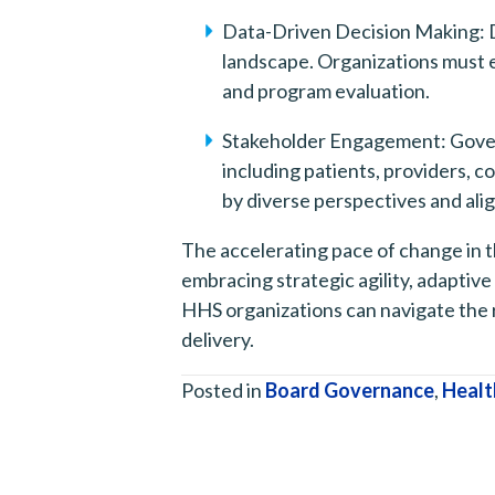
Data-Driven Decision Making: D
landscape. Organizations must eff
and program evaluation.
Stakeholder Engagement: Govern
including patients, providers, 
by diverse perspectives and al
The accelerating pace of change in 
embracing strategic agility, adaptiv
HHS organizations can navigate the 
delivery.
Posted in
Board Governance
,
Healt
Posts