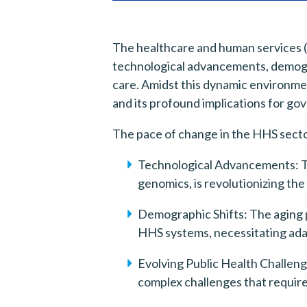
The healthcare and human services (
technological advancements, demogra
care. Amidst this dynamic environmen
and its profound implications for go
The pace of change in the HHS sector
Technological Advancements: The 
genomics, is revolutionizing the
Demographic Shifts: The aging p
HHS systems, necessitating adap
Evolving Public Health Challeng
complex challenges that requir