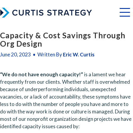
Menu
Capacity & Cost Savings Through
Org Design
June 20, 2023 • Written By
Eric W. Curtis
“We do not have enough capacity!”
 is a lament we hear 
frequently from our clients. Whether staff is overwhelmed 
because of underperforming individuals, unexpected 
vacancies, or a lack of accountability, these symptoms have 
less to do with the number of people you have and more to 
do with the way work is done or culture is managed. During 
most of our nonprofit organization design projects we have 
identified capacity issues caused by: