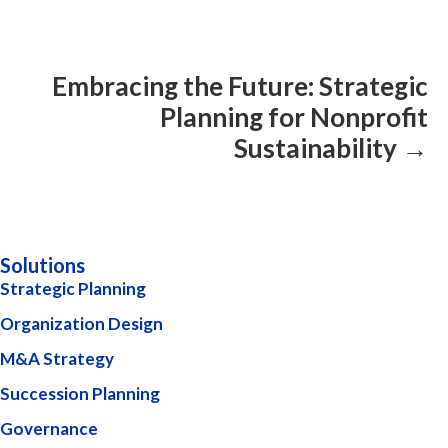
Embracing the Future: Strategic
Planning for Nonprofit
Sustainability →
Solutions
Strategic Planning
Organization Design
M&A Strategy
Succession Planning
Governance