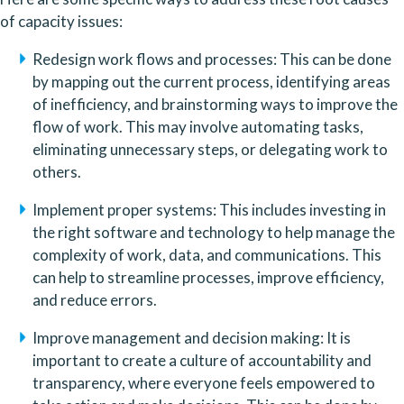
of capacity issues:
Redesign work flows and processes: This can be done 
by mapping out the current process, identifying areas 
of inefficiency, and brainstorming ways to improve the 
flow of work. This may involve automating tasks, 
eliminating unnecessary steps, or delegating work to 
others.
Implement proper systems: This includes investing in 
the right software and technology to help manage the 
complexity of work, data, and communications. This 
can help to streamline processes, improve efficiency, 
and reduce errors.
Improve management and decision making: It is 
important to create a culture of accountability and 
transparency, where everyone feels empowered to 