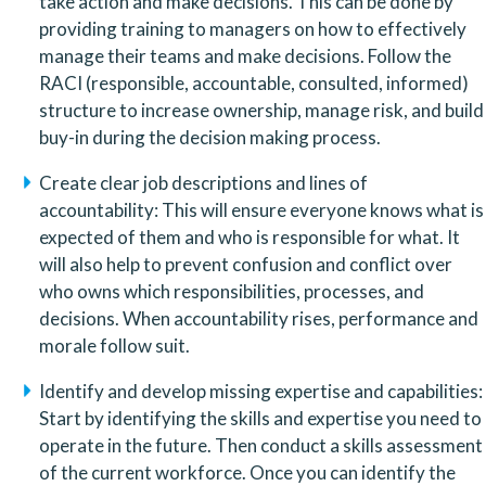
take action and make decisions. This can be done by 
providing training to managers on how to effectively 
manage their teams and make decisions. Follow the 
RACI (responsible, accountable, consulted, informed) 
structure to increase ownership, manage risk, and build 
buy-in during the decision making process.
Create clear job descriptions and lines of 
accountability: This will ensure everyone knows what is 
expected of them and who is responsible for what. It 
will also help to prevent confusion and conflict over 
who owns which responsibilities, processes, and 
decisions. When accountability rises, performance and 
morale follow suit.  
Identify and develop missing expertise and capabilities: 
Start by identifying the skills and expertise you need to 
operate in the future. Then conduct a skills assessment 
of the current workforce. Once you can identify the 