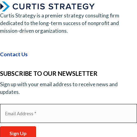
Curtis Strategy is a premier strategy consulting firm
dedicated to the long-term success of nonprofit and
mission-driven organizations.
Contact Us
SUBSCRIBE TO OUR NEWSLETTER
Sign up with your email address to receive news and
updates.
Email
(Required)