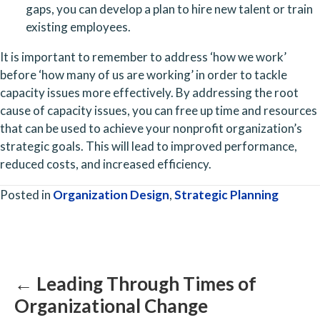
gaps, you can develop a plan to hire new talent or train 
existing employees. 
It is important to remember to address ‘how we work’ 
before ‘how many of us are working’ in order to tackle 
capacity issues more effectively. By addressing the root 
cause of capacity issues, you can free up time and resources 
that can be used to achieve your nonprofit organization’s 
strategic goals. This will lead to improved performance, 
reduced costs, and increased efficiency. 
Posted in
Organization Design
,
Strategic Planning
Posts
navigation
← Leading Through Times of
Organizational Change