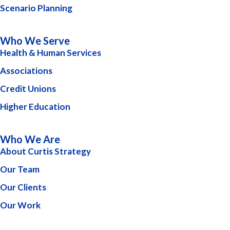
Scenario Planning
Who We Serve
Health & Human Services
Associations
Credit Unions
Higher Education
Who We Are
About Curtis Strategy
Our Team
Our Clients
Our Work