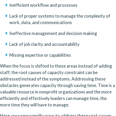
Inefficient workflow and processes
Lack of proper systems to manage the complexity of 
work, data, and communications
Ineffective management and decision making
Lack of job clarity and accountability
Missing expertise or capabilities
When the focus is shifted to these areas instead of adding 
staff, the root causes of capacity constraint can be 
addressed instead of the symptoms. Addressing these 
obstacles generates capacity through saving time. Time is a 
valuable resource in nonprofit organizations and the more 
efficiently and effectively leaders can manage time, the 
more time they will have to manage. 
Here are some specific ways to address these root causes 