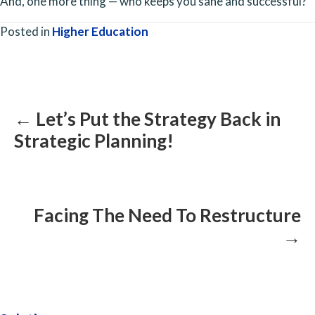
And, one more thing — who keeps you sane and successful?
Posted in
Higher Education
Posts
navigation
← Let’s Put the Strategy Back in
Strategic Planning!
Facing The Need To Restructure
→