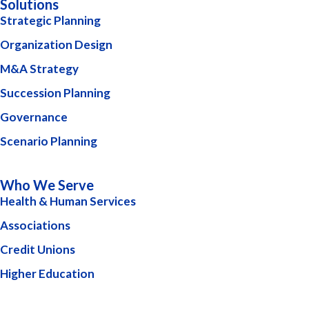
Solutions
Strategic Planning
Organization Design
M&A Strategy
Succession Planning
Governance
Scenario Planning
Who We Serve
Health & Human Services
Associations
Credit Unions
Higher Education