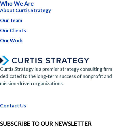
Who We Are
About Curtis Strategy
Our Team
Our Clients
Our Work
Curtis Strategy is a premier strategy consulting firm
dedicated to the long-term success of nonprofit and
mission-driven organizations.
Contact Us
SUBSCRIBE TO OUR NEWSLETTER