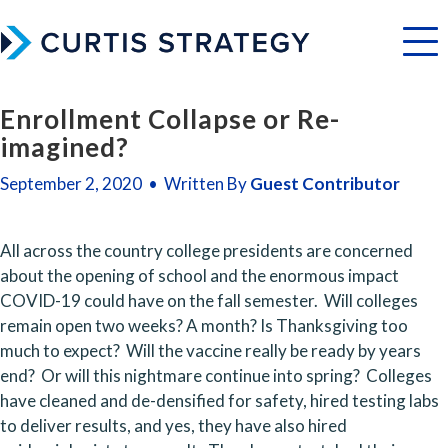
Menu
Enrollment Collapse or Re-
imagined?
September 2, 2020 • Written By
Guest Contributor
All across the country college presidents are concerned 
about the opening of school and the enormous impact 
COVID-19 could have on the fall semester.  Will colleges 
remain open two weeks? A month? Is Thanksgiving too 
much to expect?  Will the vaccine really be ready by years 
end?  Or will this nightmare continue into spring?  Colleges 
have cleaned and de-densified for safety, hired testing labs 
to deliver results, and yes, they have also hired 