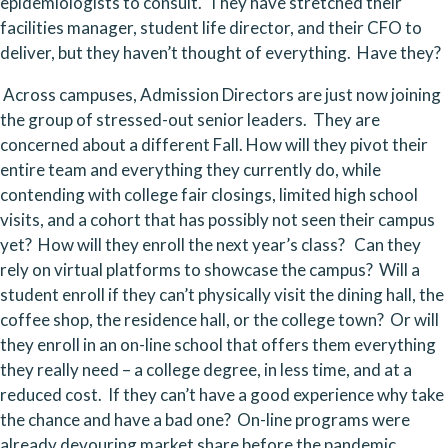
epidemiologists to consult.  They have stretched their 
facilities manager, student life director, and their CFO to 
deliver, but they haven’t thought of everything.  Have they?
 Across campuses, Admission Directors are just now joining 
the group of stressed-out senior leaders.  They are 
concerned about a different Fall. How will they pivot their 
entire team and everything they currently do, while 
contending with college fair closings, limited high school 
visits, and a cohort that has possibly not seen their campus 
yet?  How will they enroll the next year’s class?   Can they 
rely on virtual platforms to showcase the campus?  Will a 
student enroll if they can’t physically visit the dining hall, the 
coffee shop, the residence hall, or the college town?  Or will 
they enroll in an on-line school that offers them everything 
they really need – a college degree, in less time, and at a 
reduced cost.  If they can’t have a good experience why take 
the chance and have a bad one?  On-line programs were 
already devouring market share before the pandemic 