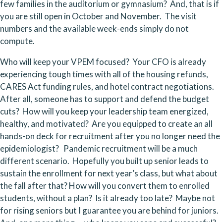
few families in the auditorium or gymnasium?  And, that is if 
you are still open in October and November.  The visit 
numbers and the available week-ends simply do not 
compute.
Who will keep your VPEM focused?  Your CFO is already 
experiencing tough times with all of the housing refunds, 
CARES Act funding rules, and hotel contract negotiations.  
After all, someone has to support and defend the budget 
cuts?  How will you keep your leadership team energized, 
healthy, and motivated?  Are you equipped to create an all 
hands-on deck for recruitment after you no longer need the 
epidemiologist?   Pandemic recruitment will be a much 
different scenario.  Hopefully you built up senior leads to 
sustain the enrollment for next year’s class, but what about 
the fall after that? How will you convert them to enrolled 
students, without a plan?  Is it already too late?  Maybe not 
for rising seniors but I guarantee you are behind for juniors.  