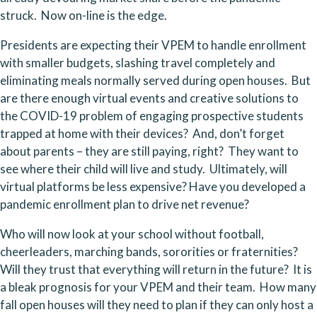
struck.  Now on-line is the edge.
Presidents are expecting their VPEM to handle enrollment 
with smaller budgets, slashing travel completely and 
eliminating meals normally served during open houses.  But 
are there enough virtual events and creative solutions to 
the COVID-19 problem of engaging prospective students 
trapped at home with their devices?  And, don’t forget 
about parents – they are still paying, right?  They want to 
see where their child will live and study.  Ultimately, will 
virtual platforms be less expensive? Have you developed a 
pandemic enrollment plan to drive net revenue?
Who will now look at your school without football, 
cheerleaders, marching bands, sororities or fraternities?  
Will they trust that everything will return in the future?  It is 
a bleak prognosis for your VPEM and their team.  How many 
fall open houses will they need to plan if they can only host a 