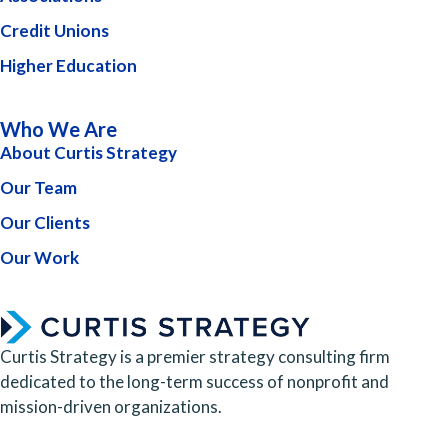
Credit Unions
Higher Education
Who We Are
About Curtis Strategy
Our Team
Our Clients
Our Work
Curtis Strategy is a premier strategy consulting firm
dedicated to the long-term success of nonprofit and
mission-driven organizations.