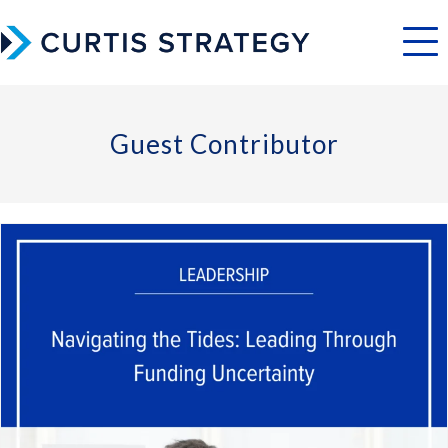
Menu
Guest Contributor