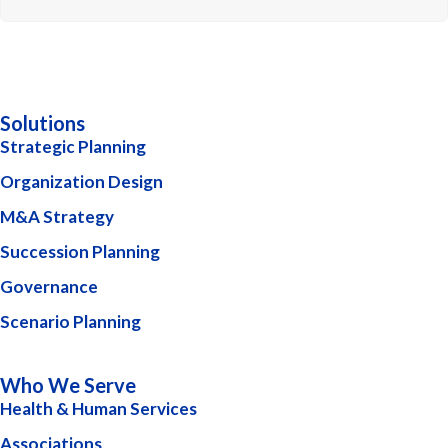
Solutions
Strategic Planning
Organization Design
M&A Strategy
Succession Planning
Governance
Scenario Planning
Who We Serve
Health & Human Services
Associations