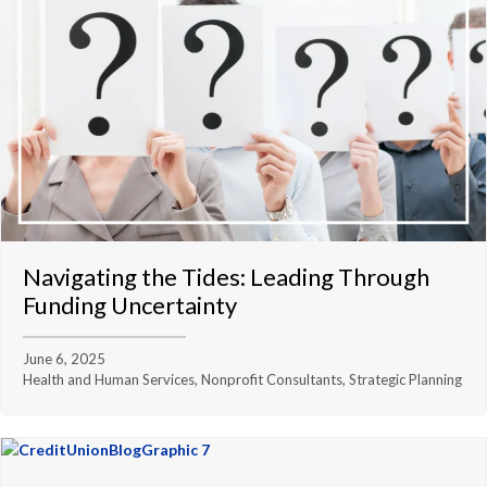
Navigating the Tides: Leading Through
Funding Uncertainty
June 6, 2025
Health and Human Services, Nonprofit Consultants, Strategic Planning