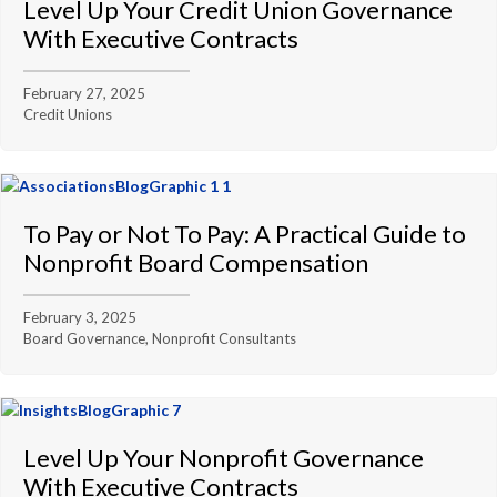
Level Up Your Credit Union Governance
With Executive Contracts
February 27, 2025
Credit Unions
To Pay or Not To Pay: A Practical Guide to
Nonprofit Board Compensation
February 3, 2025
Board Governance, Nonprofit Consultants
Level Up Your Nonprofit Governance
With Executive Contracts