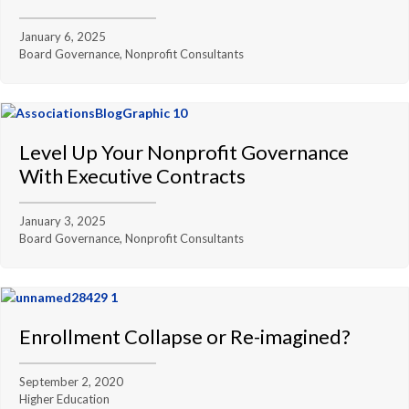
January 6, 2025
Board Governance, Nonprofit Consultants
Level Up Your Nonprofit Governance
With Executive Contracts
January 3, 2025
Board Governance, Nonprofit Consultants
Enrollment Collapse or Re-imagined?
September 2, 2020
Higher Education