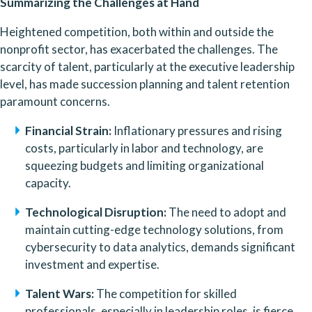
Summarizing the Challenges at Hand
Heightened competition, both within and outside the 
nonprofit sector, has exacerbated the challenges. The 
scarcity of talent, particularly at the executive leadership 
level, has made succession planning and talent retention 
paramount concerns.
Financial Strain:
 Inflationary pressures and rising 
costs, particularly in labor and technology, are 
squeezing budgets and limiting organizational 
capacity.
Technological Disruption:
 The need to adopt and 
maintain cutting-edge technology solutions, from 
cybersecurity to data analytics, demands significant 
investment and expertise.
Talent Wars:
 The competition for skilled 
professionals, especially in leadership roles, is fierce, 