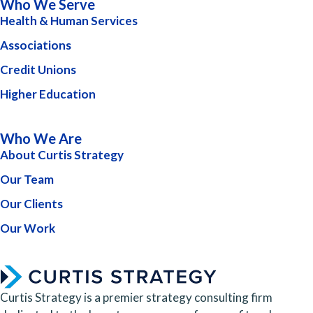
Who We Serve
Health & Human Services
Associations
Credit Unions
Higher Education
Who We Are
About Curtis Strategy
Our Team
Our Clients
Our Work
Curtis Strategy is a premier strategy consulting firm