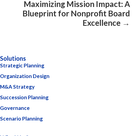
Maximizing Mission Impact: A
Blueprint for Nonprofit Board
Excellence →
Solutions
Strategic Planning
Organization Design
M&A Strategy
Succession Planning
Governance
Scenario Planning