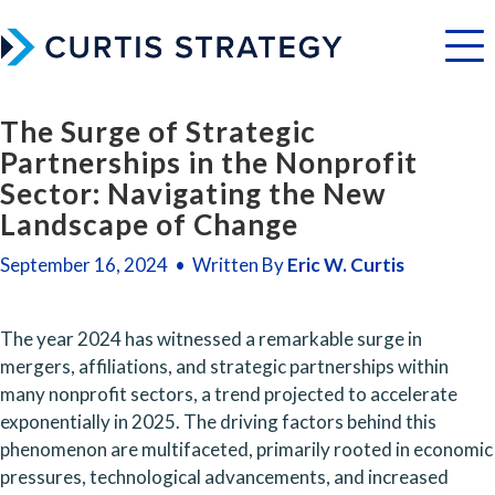
Menu
The Surge of Strategic
Partnerships in the Nonprofit
Sector: Navigating the New
Landscape of Change
September 16, 2024 • Written By
Eric W. Curtis
The year 2024 has witnessed a remarkable surge in 
mergers, affiliations, and strategic partnerships within 
many nonprofit sectors, a trend projected to accelerate 
exponentially in 2025. The driving factors behind this 
phenomenon are multifaceted, primarily rooted in economic 
pressures, technological advancements, and increased 