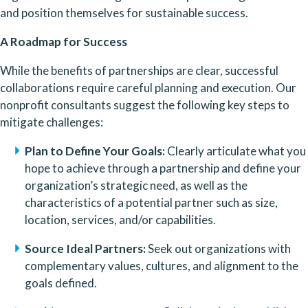
and position themselves for sustainable success.
A Roadmap for Success
While the benefits of partnerships are clear, successful 
collaborations require careful planning and execution. Our 
nonprofit consultants suggest the following key steps to 
mitigate challenges:
Plan to Define Your Goals:
 Clearly articulate what you 
hope to achieve through a partnership and define your 
organization’s strategic need, as well as the 
characteristics of a potential partner such as size, 
location, services, and/or capabilities.
Source Ideal Partners:
 Seek out organizations with 
complementary values, cultures, and alignment to the 
goals defined.