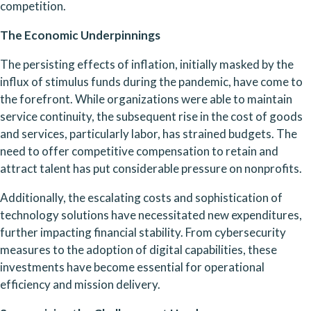
competition.
The Economic Underpinnings
The persisting effects of inflation, initially masked by the 
influx of stimulus funds during the pandemic, have come to 
the forefront. While organizations were able to maintain 
service continuity, the subsequent rise in the cost of goods 
and services, particularly labor, has strained budgets. The 
need to offer competitive compensation to retain and 
attract talent has put considerable pressure on nonprofits.
Additionally, the escalating costs and sophistication of 
technology solutions have necessitated new expenditures, 
further impacting financial stability. From cybersecurity 
measures to the adoption of digital capabilities, these 
investments have become essential for operational 
efficiency and mission delivery.