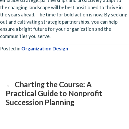
embrace strategic partnerships and proactively adapt to 
the changing landscape will be best positioned to thrive in 
the years ahead. The time for bold action is now. By seeking 
out and cultivating strategic partnerships, you can help 
ensure a bright future for your organization and the 
communities you serve.
Posted in
Organization Design
Posts
navigation
← Charting the Course: A
Practical Guide to Nonprofit
Succession Planning