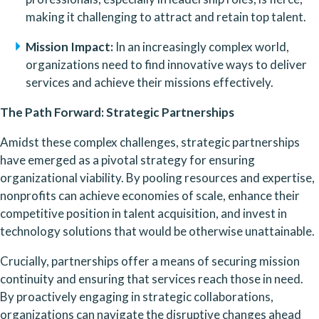
making it challenging to attract and retain top talent.
Mission Impact:
 In an increasingly complex world, 
organizations need to find innovative ways to deliver 
services and achieve their missions effectively.
The Path Forward: Strategic Partnerships
Amidst these complex challenges, strategic partnerships 
have emerged as a pivotal strategy for ensuring 
organizational viability. By pooling resources and expertise, 
nonprofits can achieve economies of scale, enhance their 
competitive position in talent acquisition, and invest in 
technology solutions that would be otherwise unattainable.
Crucially, partnerships offer a means of securing mission 
continuity and ensuring that services reach those in need. 
By proactively engaging in strategic collaborations, 
organizations can navigate the disruptive changes ahead 