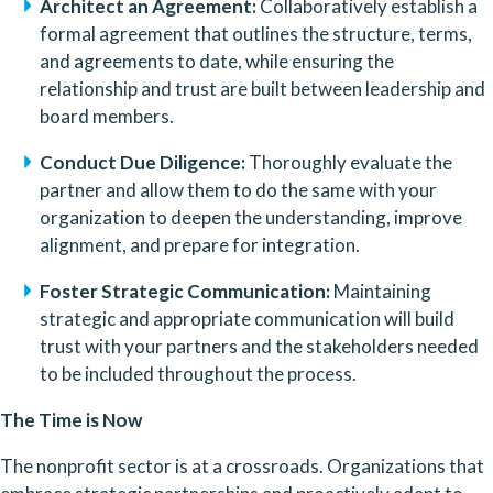
Architect an Agreement:
 Collaboratively establish a 
formal agreement that outlines the structure, terms, 
and agreements to date, while ensuring the 
relationship and trust are built between leadership and 
board members.
Conduct Due Diligence:
 Thoroughly evaluate the 
partner and allow them to do the same with your 
organization to deepen the understanding, improve 
alignment, and prepare for integration.
Foster Strategic Communication:
 Maintaining 
strategic and appropriate communication will build 
trust with your partners and the stakeholders needed 
to be included throughout the process.
The Time is Now
The nonprofit sector is at a crossroads. Organizations that 