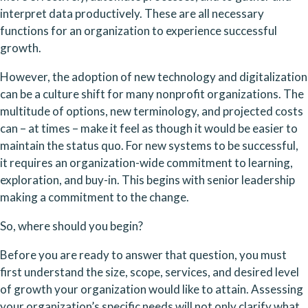
interpret data productively. These are all necessary 
functions for an organization to experience successful 
growth.
However, the adoption of new technology and digitalization 
can be a culture shift for many nonprofit organizations. The 
multitude of options, new terminology, and projected costs 
can – at times – make it feel as though it would be easier to 
maintain the status quo. For new systems to be successful,  
it requires an organization-wide commitment to learning, 
exploration, and buy-in. This begins with senior leadership 
making a commitment to the change.
So, where should you begin? 
Before you are ready to answer that question, you must 
first understand the size, scope, services, and desired level 
of growth your organization would like to attain. Assessing 
your organization’s specific needs will not only clarify what 