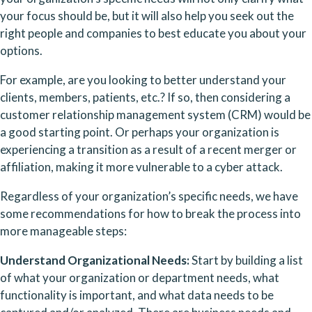
your focus should be, but it will also help you seek out the 
right people and companies to best educate you about your 
options. 
For example, are you looking to better understand your 
clients, members, patients, etc.? If so, then considering a 
customer relationship management system (CRM) would be 
a good starting point. Or perhaps your organization is 
experiencing a transition as a result of a recent merger or 
affiliation, making it more vulnerable to a cyber attack.
Regardless of your organization’s specific needs, we have 
some recommendations for how to break the process into 
more manageable steps:
Understand Organizational Needs: 
Start by building a list 
of what your organization or department needs, what 
functionality is important, and what data needs to be 