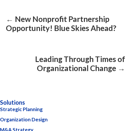
Posts
navigation
← New Nonprofit Partnership
Opportunity! Blue Skies Ahead?
Leading Through Times of
Organizational Change →
Solutions
Strategic Planning
Organization Design
M&A Strategy