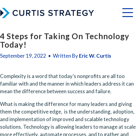
Menu
4 Steps for Taking On Technology
Today!
September 19, 2022 • Written By
Eric W. Curtis
Complexity is a word that today’s nonprofits are all too 
familiar with and the manner in which leaders address it can 
mean the difference between success and failure. 
What is making the difference for many leaders and giving 
them the competitive edge,  is the understanding, adoption, 
and implementation of improved and scalable technology 
solutions. Technology is allowing leaders to manage at scale 
more effectively, automate processes, and to gather and 