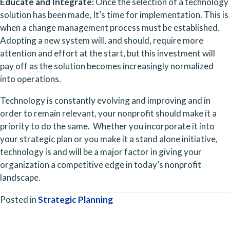
Educate and Integrate: 
Once the selection of a technology 
solution has been made, It’s time for implementation. This is 
when a change management process must be established. 
Adopting a new system will, and should, require more 
attention and effort at the start, but this investment will 
pay off as the solution becomes increasingly normalized 
into operations.
Technology is constantly evolving and improving and in 
order to remain relevant, your nonprofit should make it a 
priority to do the same.  Whether you incorporate it into 
your strategic plan or you make it a stand alone initiative, 
technology is and will be a major factor in giving your 
organization a competitive edge in today’s nonprofit 
landscape.
Posted in
Strategic Planning