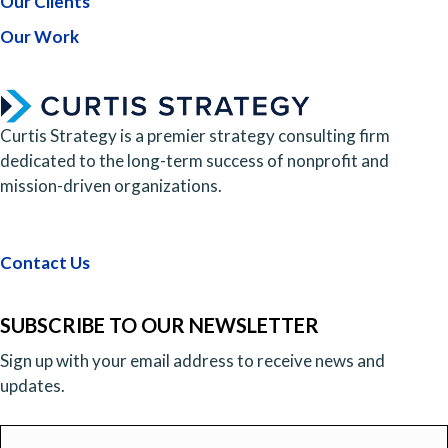
Our Clients
Our Work
Curtis Strategy is a premier strategy consulting firm
dedicated to the long-term success of nonprofit and
mission-driven organizations.
Contact Us
SUBSCRIBE TO OUR NEWSLETTER
Sign up with your email address to receive news and
updates.
Email