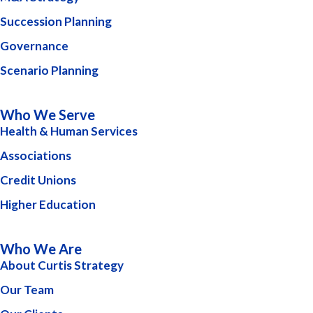
Succession Planning
Governance
Scenario Planning
Who We Serve
Health & Human Services
Associations
Credit Unions
Higher Education
Who We Are
About Curtis Strategy
Our Team