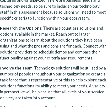
captured and/or analyzed. There are business needs and 
technology needs, so be sure to include your technology 
staff in this assessment because solutions will need to meet 
specific criteria to function within your ecosystem.
Research the Options: 
There are countless solutions and 
options available in the market. Reach out to larger 
organizations to learn about the solutions they have been 
using and what the pros and cons are for each. Connect with 
solution providers to schedule demos and compare their 
functionality against your criteria and requirements.
Involve the Team: 
Technology solutions will be utilized by a 
number of people throughout your organization so create a 
task force that is representative of this to help explore each 
solutions functionality ability to meet your needs. A variety 
in perspective will help ensure that all levels of your service 
delivery are taken into account..