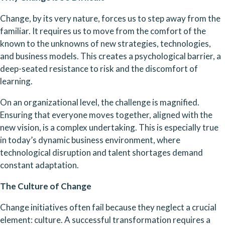
Change, by its very nature, forces us to step away from the 
familiar. It requires us to move from the comfort of the 
known to the unknowns of new strategies, technologies, 
and business models. This creates a psychological barrier, a 
deep-seated resistance to risk and the discomfort of 
learning.
On an organizational level, the challenge is magnified. 
Ensuring that everyone moves together, aligned with the 
new vision, is a complex undertaking. This is especially true 
in today’s dynamic business environment, where 
technological disruption and talent shortages demand 
constant adaptation.
The Culture of Change
Change initiatives often fail because they neglect a crucial 
element: culture. A successful transformation requires a 