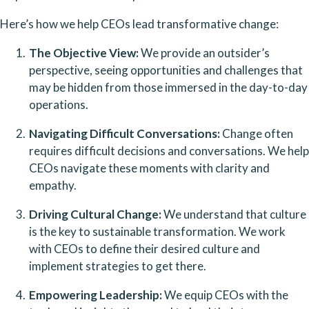
Here’s how we help CEOs lead transformative change:
The Objective View:
 We provide an outsider’s 
perspective, seeing opportunities and challenges that 
may be hidden from those immersed in the day-to-day 
operations.
Navigating Difficult Conversations:
 Change often 
requires difficult decisions and conversations. We help 
CEOs navigate these moments with clarity and 
empathy.
Driving Cultural Change:
 We understand that culture 
is the key to sustainable transformation. We work 
with CEOs to define their desired culture and 
implement strategies to get there.
Empowering Leadership:
 We equip CEOs with the 