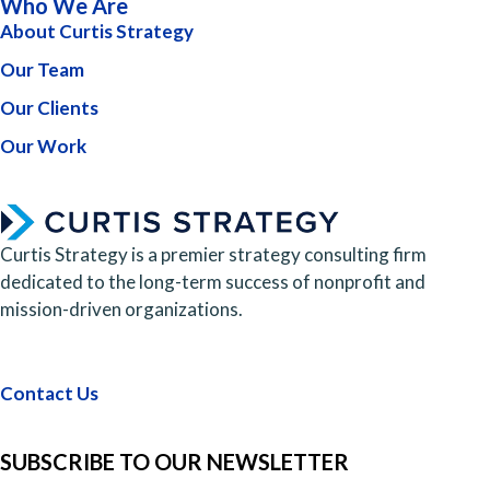
Who We Are
About Curtis Strategy
Our Team
Our Clients
Our Work
Curtis Strategy is a premier strategy consulting firm
dedicated to the long-term success of nonprofit and
mission-driven organizations.
Contact Us
SUBSCRIBE TO OUR NEWSLETTER