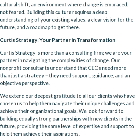
cultural shift, an environment where change is embraced, 
not feared. Building this culture requires a deep 
understanding of your existing values, a clear vision for the 
future, and a roadmap to get there.
Curtis Strategy: Your Partner in Transformation
Curtis Strategy is more than a consulting firm; we are your 
partner in navigating the complexities of change. Our 
nonprofit consultants understand that CEOs need more 
than just a strategy – they need support, guidance, and an 
objective perspective.
We extend our deepest gratitude to all our clients who have 
chosen us to help them navigate their unique challenges and 
achieve their organizational goals. We look forward to 
building equally strong partnerships with new clients in the 
future, providing the same level of expertise and support to 
help them achieve their aspirations.