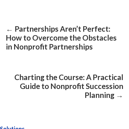
Posts
navigation
← Partnerships Aren’t Perfect:
How to Overcome the Obstacles
in Nonprofit Partnerships
Charting the Course: A Practical
Guide to Nonprofit Succession
Planning →
Solutions