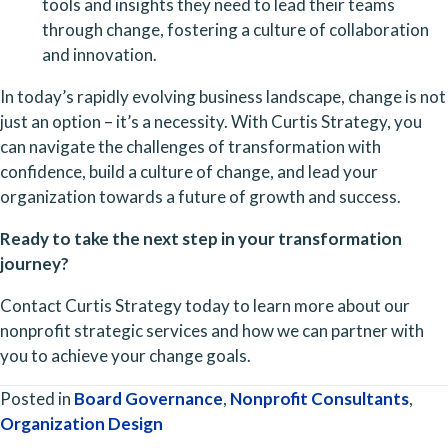
tools and insights they need to lead their teams 
through change, fostering a culture of collaboration 
and innovation.
In today’s rapidly evolving business landscape, change is not 
just an option – it’s a necessity. With Curtis Strategy, you 
can navigate the challenges of transformation with 
confidence, build a culture of change, and lead your 
organization towards a future of growth and success.
Ready to take the next step in your transformation 
journey?
Contact Curtis Strategy today to learn more about our 
nonprofit strategic services and how we can partner with 
you to achieve your change goals.
Posted in
Board Governance
,
Nonprofit Consultants
,
Organization Design