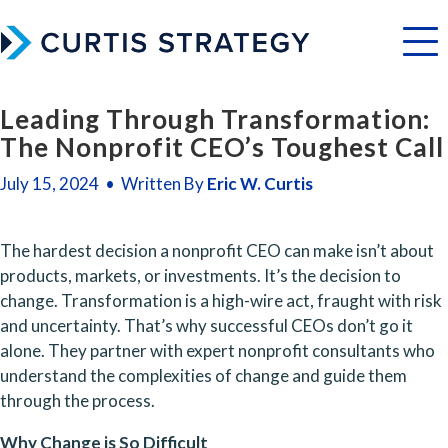
Menu
Leading Through Transformation:
The Nonprofit CEO’s Toughest Call
July 15, 2024 • Written By
Eric W. Curtis
The hardest decision a nonprofit CEO can make isn’t about 
products, markets, or investments. It’s the decision to 
change. Transformation is a high-wire act, fraught with risk 
and uncertainty. That’s why successful CEOs don’t go it 
alone. They partner with expert nonprofit consultants who 
understand the complexities of change and guide them 
through the process.
Why Change is So Difficult