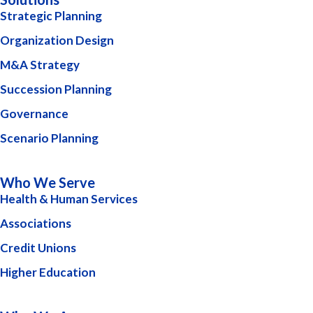
Strategic Planning
Organization Design
M&A Strategy
Succession Planning
Governance
Scenario Planning
Who We Serve
Health & Human Services
Associations
Credit Unions
Higher Education