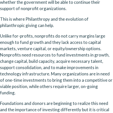
whether the government will be able to continue their 
support of nonprofit organizations. 
This is where Philanthropy and the evolution of 
philanthropic giving can help.
Unlike for-profits, nonprofits do not carry margins large 
enough to fund growth and they lack access to capital 
markets, venture capital, or equity/ownership options. 
Nonprofits need resources to fund investments in growth, 
change capital, build capacity, acquire necessary talent, 
support consolidation, and to make improvements in 
technology infrastructure. Many organizations are in need 
of one-time investments to bring them into a competitive or 
viable position, while others require larger, on-going 
funding.
Foundations and donors are beginning to realize this need 
and the importance of investing differently but it is critical 