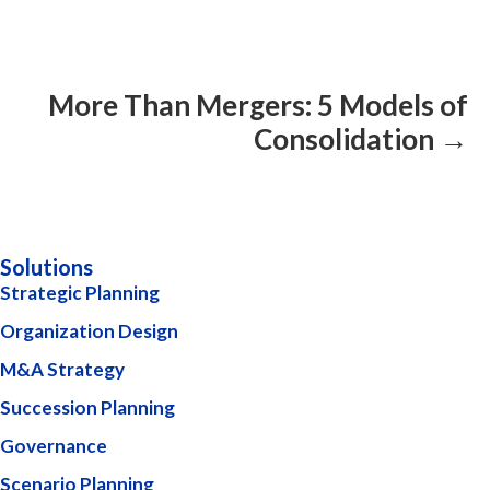
More Than Mergers: 5 Models of
Consolidation →
Solutions
Strategic Planning
Organization Design
M&A Strategy
Succession Planning
Governance
Scenario Planning