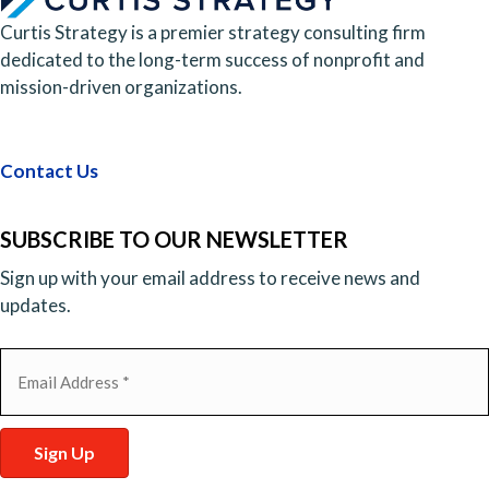
Curtis Strategy is a premier strategy consulting firm
dedicated to the long-term success of nonprofit and
mission-driven organizations.
Contact Us
SUBSCRIBE TO OUR NEWSLETTER
Sign up with your email address to receive news and
updates.
Email
(Required)