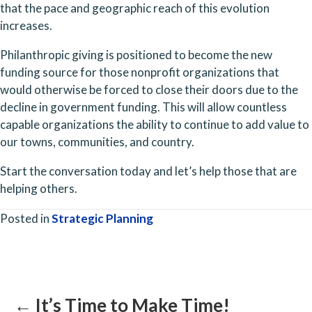
that the pace and geographic reach of this evolution 
increases. 
Philanthropic giving is positioned to become the new 
funding source for those nonprofit organizations that 
would otherwise be forced to close their doors due to the 
decline in government funding. This will allow countless 
capable organizations the ability to continue to add value to 
our towns, communities, and country. 
Start the conversation today and let’s help those that are 
helping others.
Posted in
Strategic Planning
Posts
navigation
← It’s Time to Make Time!