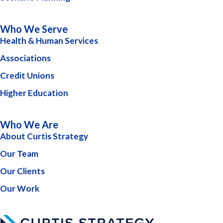
Who We Serve
Health & Human Services
Associations
Credit Unions
Higher Education
Who We Are
About Curtis Strategy
Our Team
Our Clients
Our Work