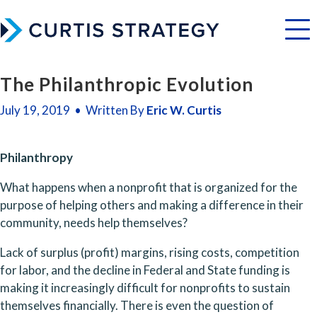
Menu
The Philanthropic Evolution
July 19, 2019 • Written By
Eric W. Curtis
Philanthropy
What happens when a nonprofit that is organized for the 
purpose of helping others and making a difference in their 
community, needs help themselves? 
Lack of surplus (profit) margins, rising costs, competition 
for labor, and the decline in Federal and State funding is 
making it increasingly difficult for nonprofits to sustain 
themselves financially. There is even the question of 