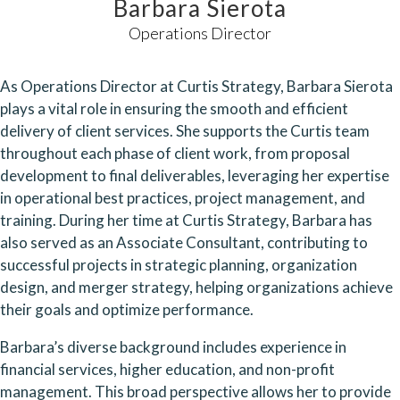
Barbara Sierota
Operations Director
As Operations Director at Curtis Strategy, Barbara Sierota
plays a vital role in ensuring the smooth and efficient
delivery of client services. She supports the Curtis team
throughout each phase of client work, from proposal
development to final deliverables, leveraging her expertise
in operational best practices, project management, and
training. During her time at Curtis Strategy, Barbara has
also served as an Associate Consultant, contributing to
successful projects in strategic planning, organization
design, and merger strategy, helping organizations achieve
their goals and optimize performance.
Barbara’s diverse background includes experience in
financial services, higher education, and non-profit
management. This broad perspective allows her to provide