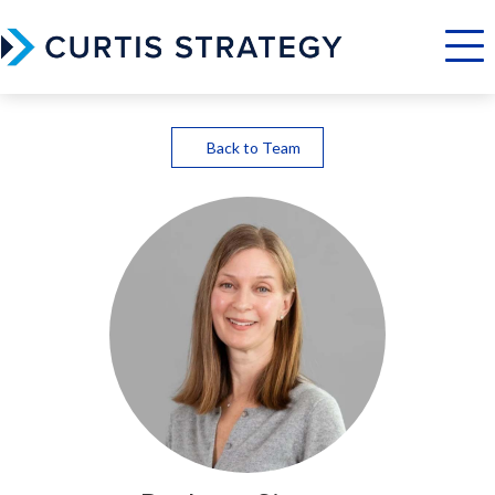
Menu
Back to Team