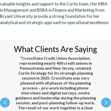
valuable insights and support to the Curtis team. Her MBA
in Management and BSBA in Finance and Marketing from
Bryant University provide a strong foundation for her
analytical and strategic approach to operational excellence.
What Clients Are Saying
e.
“CrossState Credit Union Association,
representing nearly 400 credit unions in
Pennsylvania and New Jersey, retained
our
Curtis Strategy for its strategic planning
to
session in 2025. CrossState was very
ul,
pleased with all phases of the planning
n,
process – pre-work including phone
c
interviews and digital surveys, onsite
he
guidance and leadership during the planning
Previous
N
to
session, and post-planning follow-up work.
 to
The result of our work together is a clear
co