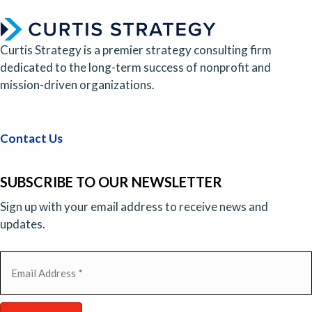
Curtis Strategy is a premier strategy consulting firm
dedicated to the long-term success of nonprofit and
mission-driven organizations.
Contact Us
SUBSCRIBE TO OUR NEWSLETTER
Sign up with your email address to receive news and
updates.
Email
(Required)