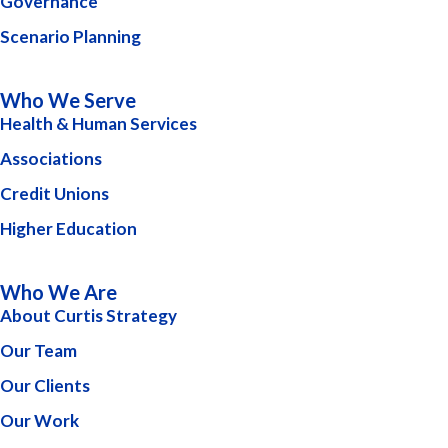
Governance
Scenario Planning
Who We Serve
Health & Human Services
Associations
Credit Unions
Higher Education
Who We Are
About Curtis Strategy
Our Team
Our Clients
Our Work