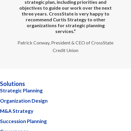
e
strategic plan, including priorities and
te
objectives to guide our work over the next
three years. CrossState is very happy to
recommend Curtis Strategy to other
organizations for strategic planning
services.”
Patrick Conway, President & CEO of CrossState
Credit Union
Solutions
Strategic Planning
Organization Design
M&A Strategy
Succession Planning