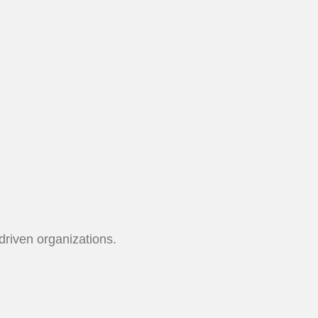
driven organizations.