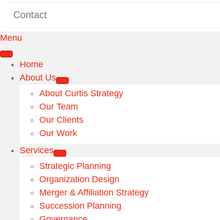
Contact
Menu
Home
About Us
About Curtis Strategy
Our Team
Our Clients
Our Work
Services
Strategic Planning
Organization Design
Merger & Affiliation Strategy
Succession Planning
Governance