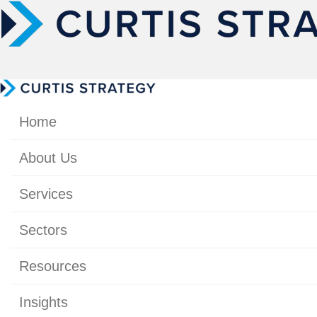
Home
About Us
Services
Sectors
Resources
Insights