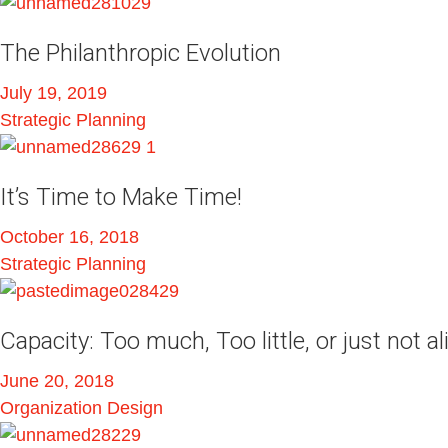
The Philanthropic Evolution
July 19, 2019
Strategic Planning
It’s Time to Make Time!
October 16, 2018
Strategic Planning
Capacity: Too much, Too little, or just not a
June 20, 2018
Organization Design