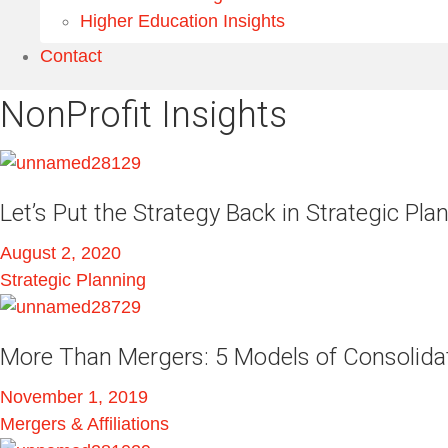
Higher Education Insights
Contact
NonProfit Insights
Let’s Put the Strategy Back in Strategic Pla
August 2, 2020
Strategic Planning
More Than Mergers: 5 Models of Consolida
November 1, 2019
Mergers & Affiliations