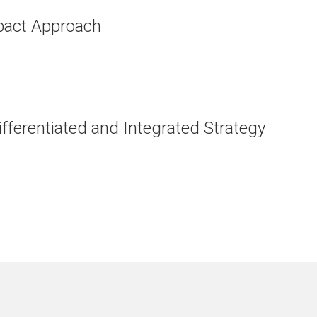
mpact Approach
fferentiated and Integrated Strategy