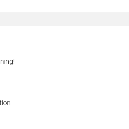
nning!
tion