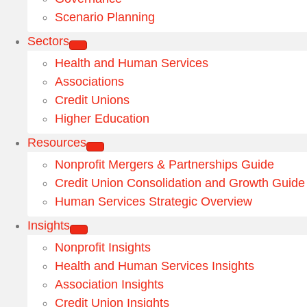
Scenario Planning
Sectors
Health and Human Services
Associations
Credit Unions
Higher Education
Resources
Nonprofit Mergers & Partnerships Guide
Credit Union Consolidation and Growth Guide
Human Services Strategic Overview
Insights
Nonprofit Insights
Health and Human Services Insights
Association Insights
Credit Union Insights