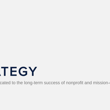
icated to the long-term success of nonprofit and mission-