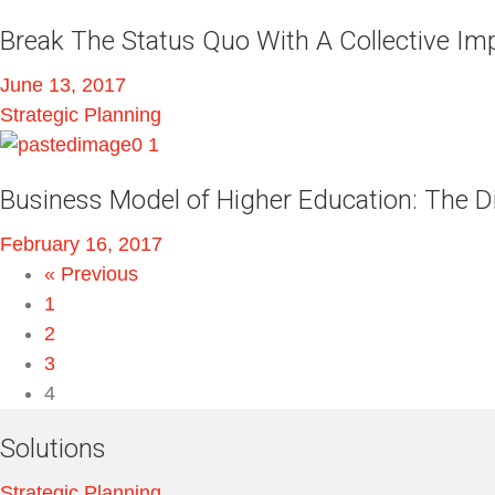
Break The Status Quo With A Collective I
June 13, 2017
Strategic Planning
Business Model of Higher Education: The Di
February 16, 2017
« Previous
1
2
3
4
Solutions
Strategic Planning