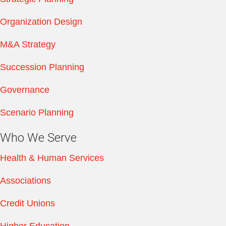
Organization Design
M&A Strategy
Succession Planning
Governance
Scenario Planning
Who We Serve
Health & Human Services
Associations
Credit Unions
Higher Education