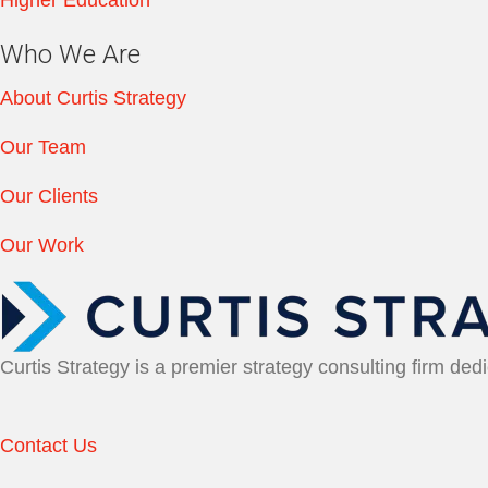
Who We Are
About Curtis Strategy
Our Team
Our Clients
Our Work
Curtis Strategy is a premier strategy consulting firm ded
Contact Us