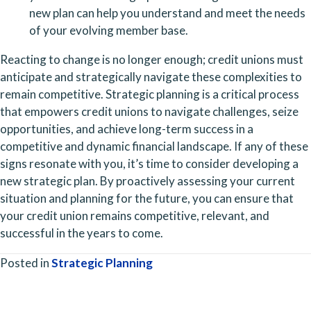
new plan can help you understand and meet the needs 
of your evolving member base.
Reacting to change is no longer enough; credit unions must 
anticipate and strategically navigate these complexities to 
remain competitive. Strategic planning is a critical process 
that empowers credit unions to navigate challenges, seize 
opportunities, and achieve long-term success in a 
competitive and dynamic financial landscape. If any of these 
signs resonate with you, it’s time to consider developing a 
new strategic plan. By proactively assessing your current 
situation and planning for the future, you can ensure that 
your credit union remains competitive, relevant, and 
successful in the years to come.
Posted in
Strategic Planning
Posts