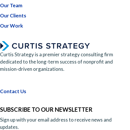
Our Team
Our Clients
Our Work
Curtis Strategy is a premier strategy consulting firm
dedicated to the long-term success of nonprofit and
mission-driven organizations.
Contact Us
SUBSCRIBE TO OUR NEWSLETTER
Sign up with your email address to receive news and
updates.