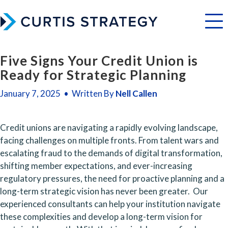
Menu
Five Signs Your Credit Union is
Ready for Strategic Planning
January 7, 2025 • Written By
Nell Callen
Credit unions are navigating a rapidly evolving landscape, 
facing challenges on multiple fronts. From talent wars and 
escalating fraud to the demands of digital transformation, 
shifting member expectations, and ever-increasing 
regulatory pressures, the need for proactive planning and a 
long-term strategic vision has never been greater.  Our 
experienced consultants can help your institution navigate 
these complexities and develop a long-term vision for 