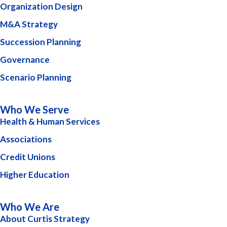
Organization Design
M&A Strategy
Succession Planning
Governance
Scenario Planning
Who We Serve
Health & Human Services
Associations
Credit Unions
Higher Education
Who We Are
About Curtis Strategy