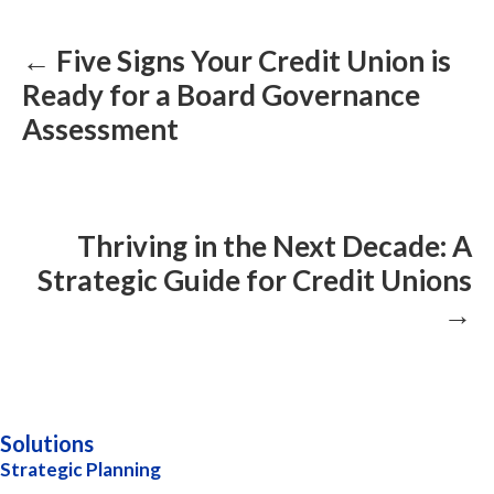
navigation
← Five Signs Your Credit Union is
Ready for a Board Governance
Assessment
Thriving in the Next Decade: A
Strategic Guide for Credit Unions
→
Solutions
Strategic Planning