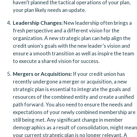
haven’t planned the tactical operations of your plan, 
your plan likely needs an update.
Leadership Changes:
 New leadership often brings a 
fresh perspective and a different vision for the 
organization. A new strategic plan can help align the 
credit union’s goals with the new leader’s vision and 
ensure a smooth transition as well as inspire the team 
to execute a shared vision for success.
Mergers or Acquisitions:
 If your credit union has 
recently undergone a merger or acquisition, a new 
strategic plan is essential to integrate the goals and 
resources of the combined entity and create a unified 
path forward. You also need to ensure the needs and 
expectations of your newly combined membership are 
still being met. Any significant change in member 
demographics as a result of consolidation, might mean 
your current strategic plan is no longer relevant. A 