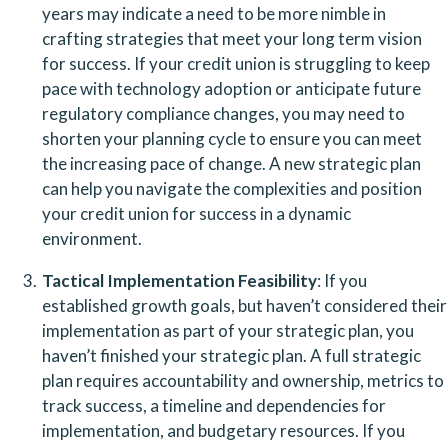
years may indicate a need to be more nimble in 
crafting strategies that meet your long term vision 
for success. If your credit union is struggling to keep 
pace with technology adoption or anticipate future 
regulatory compliance changes, you may need to 
shorten your planning cycle to ensure you can meet 
the increasing pace of change. A new strategic plan 
can help you navigate the complexities and position 
your credit union for success in a dynamic 
environment.
Tactical Implementation Feasibility
: If you 
established growth goals, but haven’t considered their 
implementation as part of your strategic plan, you 
haven’t finished your strategic plan. A full strategic 
plan requires accountability and ownership, metrics to 
track success, a timeline and dependencies for 
implementation, and budgetary resources. If you 