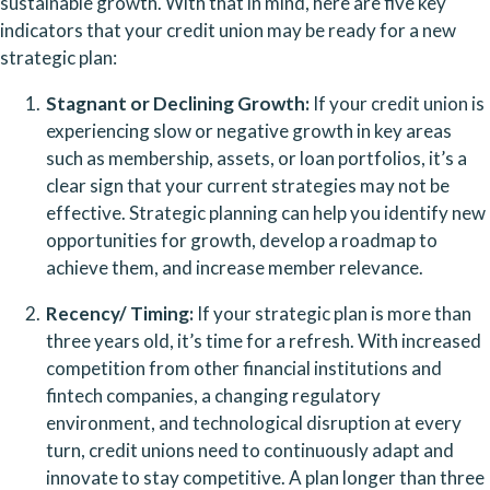
sustainable growth. With that in mind, here are five key 
indicators that your credit union may be ready for a new 
strategic plan:
Stagnant or Declining Growth:
 If your credit union is 
experiencing slow or negative growth in key areas 
such as membership, assets, or loan portfolios, it’s a 
clear sign that your current strategies may not be 
effective. Strategic planning can help you identify new 
opportunities for growth, develop a roadmap to 
achieve them, and increase member relevance.
Recency/ Timing:
 If your strategic plan is more than 
three years old, it’s time for a refresh. With increased 
competition from other financial institutions and 
fintech companies, a changing regulatory 
environment, and technological disruption at every 
turn, credit unions need to continuously adapt and 
innovate to stay competitive. A plan longer than three 