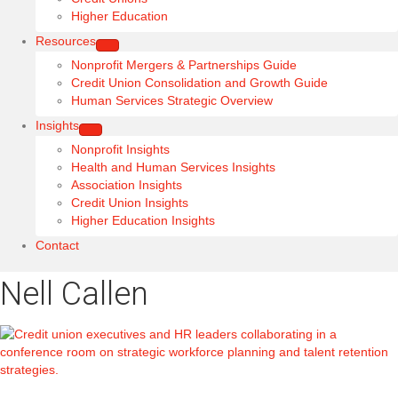
Higher Education
Resources
Nonprofit Mergers & Partnerships Guide
Credit Union Consolidation and Growth Guide
Human Services Strategic Overview
Insights
Nonprofit Insights
Health and Human Services Insights
Association Insights
Credit Union Insights
Higher Education Insights
Contact
Nell Callen