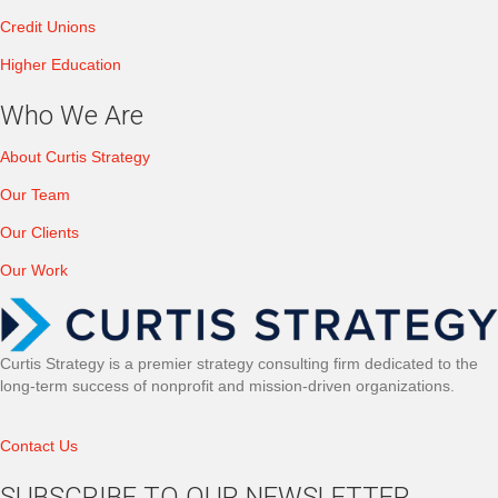
Credit Unions
Higher Education
Who We Are
About Curtis Strategy
Our Team
Our Clients
Our Work
Curtis Strategy is a premier strategy consulting firm dedicated to the
long-term success of nonprofit and mission-driven organizations.
Contact Us
SUBSCRIBE TO OUR NEWSLETTER