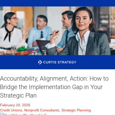
Accountability, Alignment, Action: How to
Bridge the Implementation Gap in Your
Strategic Plan
February 10, 2026
Credit Unions, Nonprofit Consultants, Strategic Planning