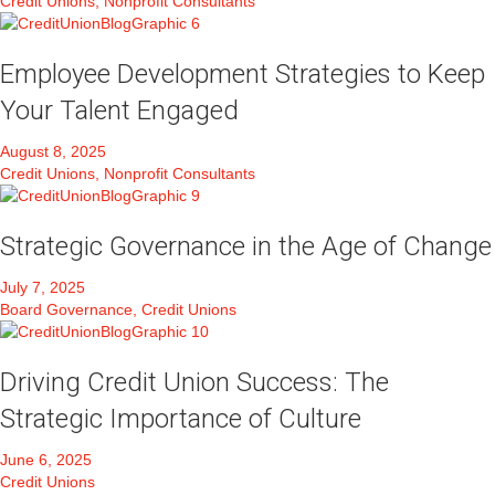
Credit Unions, Nonprofit Consultants
Employee Development Strategies to Keep
Your Talent Engaged
August 8, 2025
Credit Unions, Nonprofit Consultants
Strategic Governance in the Age of Change
July 7, 2025
Board Governance, Credit Unions
Driving Credit Union Success: The
Strategic Importance of Culture
June 6, 2025
Credit Unions