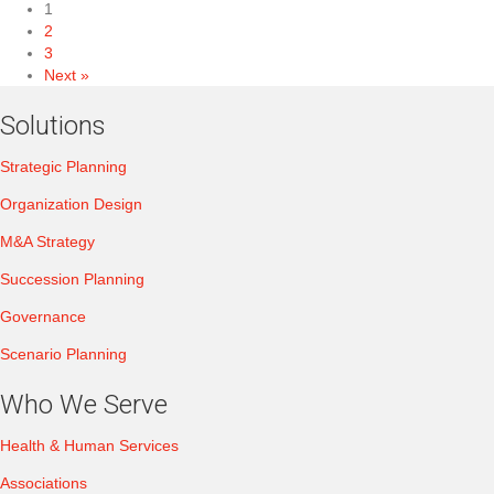
1
2
3
Next »
Solutions
Strategic Planning
Organization Design
M&A Strategy
Succession Planning
Governance
Scenario Planning
Who We Serve
Health & Human Services
Associations