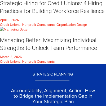
Strategic Hiring for Credit Unions: 4 Hiring
Practices for Building Workforce Resilience
April 6, 2026
Credit Unions, Nonprofit Consultants, Organization Design
Managing Better: Maximizing Individual
Strengths to Unlock Team Performance
March 2, 2026
Credit Unions, Nonprofit Consultants