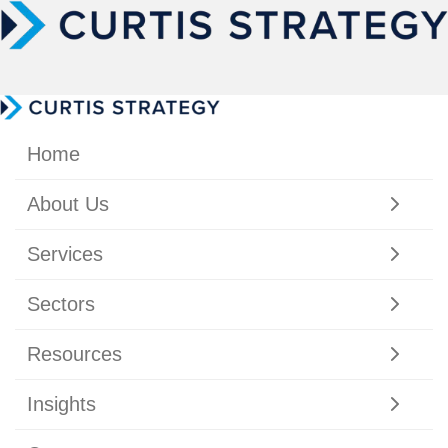
Home
About Us
Services
Sectors
Resources
Insights