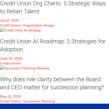
Credit Union Org Charts: 3 Strategic Ways
to Retain Talent
July 8, 2026
Credit Unions, Organization Design
Credit Union AI Roadmap: 5 Strategies for
Adoption
June 15, 2026
Credit Unions
Why does role clarity between the Board
and CEO matter for succession planning?
May 11, 2026
Credit Unions, Succession Planning