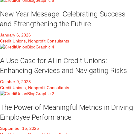
New Year Message: Celebrating Success
and Strengthening the Future
January 6, 2026
Credit Unions, Nonprofit Consultants
A Use Case for AI in Credit Unions:
Enhancing Services and Navigating Risks
October 9, 2025
Credit Unions, Nonprofit Consultants
The Power of Meaningful Metrics in Driving
Employee Performance
September 15, 2025