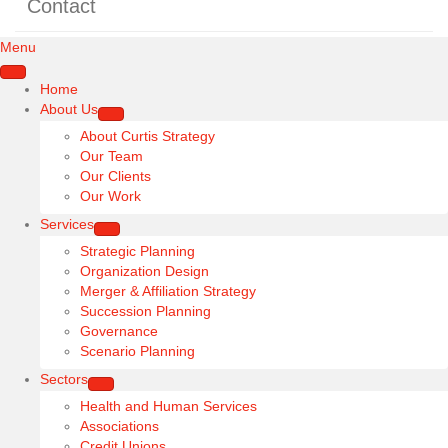
Contact
Menu
Home
About Us
About Curtis Strategy
Our Team
Our Clients
Our Work
Services
Strategic Planning
Organization Design
Merger & Affiliation Strategy
Succession Planning
Governance
Scenario Planning
Sectors
Health and Human Services
Associations
Credit Unions