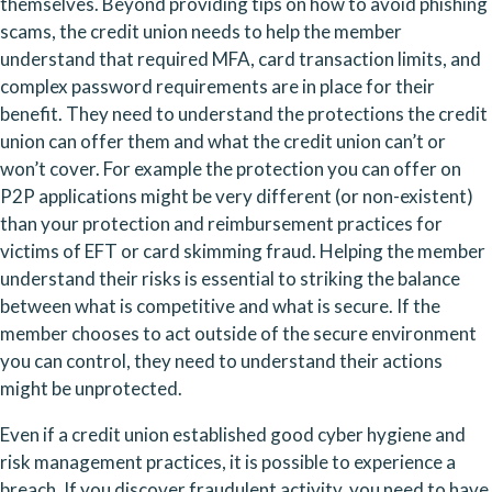
themselves. Beyond providing tips on how to avoid phishing 
scams, the credit union needs to help the member 
understand that required MFA, card transaction limits, and 
complex password requirements are in place for their 
benefit. They need to understand the protections the credit 
union can offer them and what the credit union can’t or 
won’t cover. For example the protection you can offer on 
P2P applications might be very different (or non-existent) 
than your protection and reimbursement practices for 
victims of EFT or card skimming fraud. Helping the member 
understand their risks is essential to striking the balance 
between what is competitive and what is secure. If the 
member chooses to act outside of the secure environment 
you can control, they need to understand their actions 
might be unprotected.
Even if a credit union established good cyber hygiene and 
risk management practices, it is possible to experience a 
breach. If you discover fraudulent activity, you need to have 