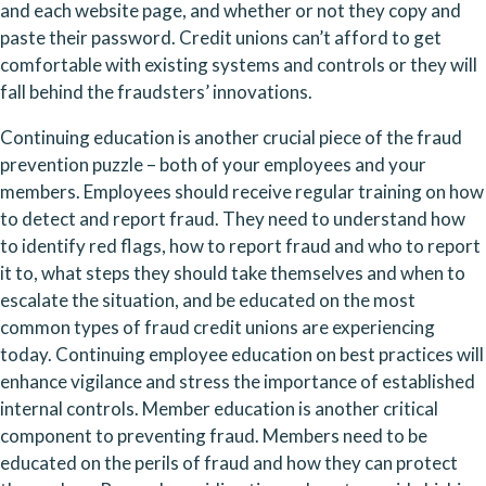
and each website page, and whether or not they copy and 
paste their password. Credit unions can’t afford to get 
comfortable with existing systems and controls or they will 
fall behind the fraudsters’ innovations.
Continuing education is another crucial piece of the fraud 
prevention puzzle – both of your employees and your 
members. Employees should receive regular training on how 
to detect and report fraud. They need to understand how 
to identify red flags, how to report fraud and who to report 
it to, what steps they should take themselves and when to 
escalate the situation, and be educated on the most 
common types of fraud credit unions are experiencing 
today. Continuing employee education on best practices will 
enhance vigilance and stress the importance of established 
internal controls. Member education is another critical 
component to preventing fraud. Members need to be 
educated on the perils of fraud and how they can protect 