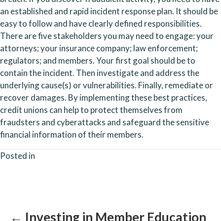
an established and rapid incident response plan. It should be 
easy to follow and have clearly defined responsibilities. 
There are five stakeholders you may need to engage: your 
attorneys; your insurance company; law enforcement; 
regulators; and members. Your first goal should be to 
contain the incident. Then investigate and address the 
underlying cause(s) or vulnerabilities. Finally, remediate or 
recover damages. By implementing these best practices, 
credit unions can help to protect themselves from 
fraudsters and cyberattacks and safeguard the sensitive 
financial information of their members.
Posted in
Posts
navigation
← Investing in Member Education