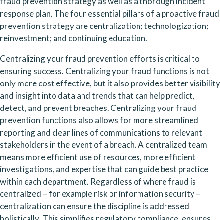
fraud prevention strategy as well as a thorough incident 
response plan. The four essential pillars of a proactive fraud 
prevention strategy are centralization; technologization; 
reinvestment; and continuing education.
Centralizing your fraud prevention efforts is critical to 
ensuring success. Centralizing your fraud functions is not 
only more cost effective, but it also provides better visibility 
and insight into data and trends that can help predict, 
detect, and prevent breaches. Centralizing your fraud 
prevention functions also allows for more streamlined 
reporting and clear lines of communications to relevant 
stakeholders in the event of a breach. A centralized team 
means more efficient use of resources, more efficient 
investigations, and expertise that can guide best practice 
within each department. Regardless of where fraud is 
centralized – for example risk or information security – 
centralization can ensure the discipline is addressed 
holistically. This simplifies regulatory compliance, ensures 