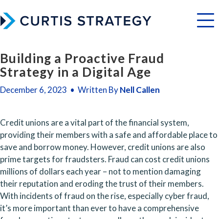
Menu
Building a Proactive Fraud
Strategy in a Digital Age
December 6, 2023 • Written By
Nell Callen
Credit unions are a vital part of the financial system, 
providing their members with a safe and affordable place to 
save and borrow money. However, credit unions are also 
prime targets for fraudsters. Fraud can cost credit unions 
millions of dollars each year – not to mention damaging 
their reputation and eroding the trust of their members. 
With incidents of fraud on the rise, especially cyber fraud, 
it’s more important than ever to have a comprehensive 