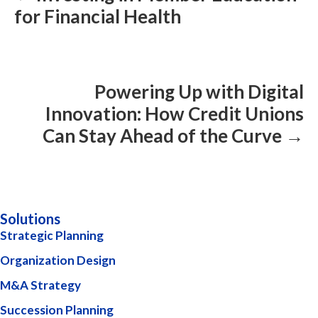
for Financial Health
Powering Up with Digital
Innovation: How Credit Unions
Can Stay Ahead of the Curve →
Solutions
Strategic Planning
Organization Design
M&A Strategy
Succession Planning