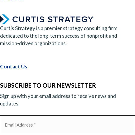
Curtis Strategy is a premier strategy consulting firm
dedicated to the long-term success of nonprofit and
mission-driven organizations.
Contact Us
SUBSCRIBE TO OUR NEWSLETTER
Sign up with your email address to receive news and
updates.
Email
(Required)