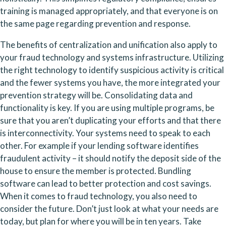
training is managed appropriately, and that everyone is on 
the same page regarding prevention and response.
The benefits of centralization and unification also apply to 
your fraud technology and systems infrastructure. Utilizing 
the right technology to identify suspicious activity is critical 
and the fewer systems you have, the more integrated your 
prevention strategy will be. Consolidating data and 
functionality is key. If you are using multiple programs, be 
sure that you aren’t duplicating your efforts and that there 
is interconnectivity. Your systems need to speak to each 
other. For example if your lending software identifies 
fraudulent activity – it should notify the deposit side of the 
house to ensure the member is protected. Bundling 
software can lead to better protection and cost savings. 
When it comes to fraud technology, you also need to 
consider the future. Don’t just look at what your needs are 
today, but plan for where you will be in ten years. Take 