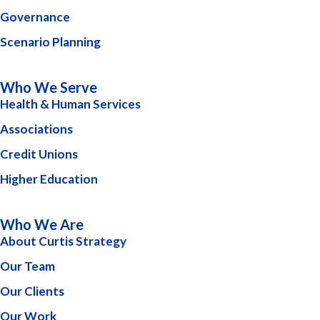
Governance
Scenario Planning
Who We Serve
Health & Human Services
Associations
Credit Unions
Higher Education
Who We Are
About Curtis Strategy
Our Team
Our Clients
Our Work