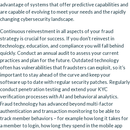
advantage of systems that offer predictive capabilities and 
are capable of evolving to meet your needs and the rapidly 
changing cybersecurity landscape.
Continuous reinvestment in all aspects of your fraud 
strategy is crucial for success. If you don’t reinvest in 
technology, education, and compliance you will fall behind 
quickly. Conduct an annual audit to assess your current 
practices and plan for the future. Outdated technology 
often has vulnerabilities that fraudsters can exploit, so it’s 
important to stay ahead of the curve and keep your 
software up to date with regular security patches. Regularly 
conduct penetration testing and extend your KYC 
verification processes with AI and behavioral analytics. 
Fraud technology has advanced beyond multi-factor 
authentication and transaction monitoring to be able to 
track member behaviors – for example how long it takes for 
a member to login, how long they spend in the mobile app 