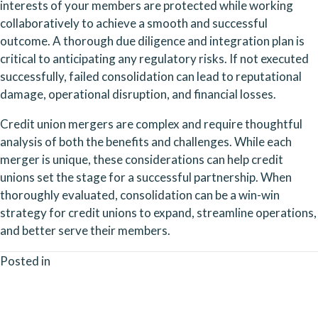
interests of your members are protected while working 
collaboratively to achieve a smooth and successful 
outcome. A thorough due diligence and integration plan is 
critical to anticipating any regulatory risks. If not executed 
successfully, failed consolidation can lead to reputational 
damage, operational disruption, and financial losses.
Credit union mergers are complex and require thoughtful 
analysis of both the benefits and challenges. While each 
merger is unique, these considerations can help credit 
unions set the stage for a successful partnership. When 
thoroughly evaluated, consolidation can be a win-win 
strategy for credit unions to expand, streamline operations, 
and better serve their members.
Posted in
Posts