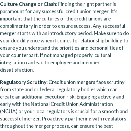
Culture Change or Clash:
 Finding the right partner is 
paramount for any successful credit union merger. It’s 
important that the cultures of the credit unions are 
complimentary in order to ensure success. Any successful 
merger starts with an introductory period. Make sure to do 
your due diligence when it comes to relationship building to 
ensure you understand the priorities and personalities of 
your counterpart. If not managed properly, cultural 
integration can lead to employee and member 
dissatisfaction.
Regulatory Scrutiny: 
Credit union mergers face scrutiny 
from state and or federal regulatory bodies which can 
create an additional execution risk. Engaging actively and 
early with the National Credit Union Administration 
(NCUA) or your local regulators is crucial for a smooth and 
successful merger. Proactively partnering with regulators 
throughout the merger process, can ensure the best 