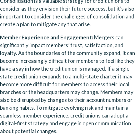
Consolidation is a valuable strategy for credit unions to 
consider as they envision their future success, but it’s also 
important to consider the challenges of consolidation and 
create a plan to mitigate any that arise.
Member Experience and Engagement: 
Mergers can 
significantly impact members’ trust, satisfaction, and 
loyalty. As the boundaries of the community expand, it can 
become increasingly difficult for members to feel like they 
have a say in how the credit union is managed. If a single 
state credit union expands to a multi-state charter it may 
become more difficult for members to access their local 
branches or the headquarters may change. Members may 
also be disrupted by changes to their account numbers or 
banking habits. To mitigate evolving risk and maintain a 
seamless member experience, credit unions can adopt a 
digital-first strategy and engage in open communication 
about potential changes.