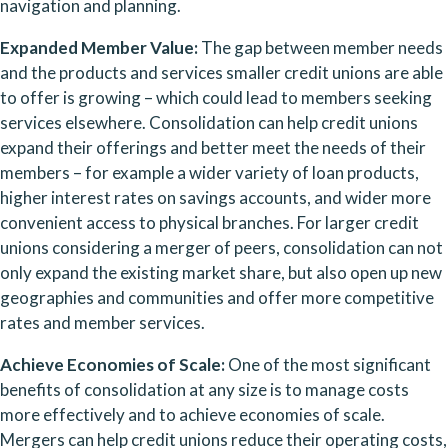
navigation and planning.
Expanded Member Value: 
The gap between member needs 
and the products and services smaller credit unions are able 
to offer is growing – which could lead to members seeking 
services elsewhere. Consolidation can help credit unions 
expand their offerings and better meet the needs of their 
members – for example a wider variety of loan products, 
higher interest rates on savings accounts, and wider more 
convenient access to physical branches. For larger credit 
unions considering a merger of peers, consolidation can not 
only expand the existing market share, but also open up new 
geographies and communities and offer more competitive 
rates and member services.
Achieve Economies of Scale: 
One of the most significant 
benefits of consolidation at any size is to manage costs 
more effectively and to achieve economies of scale. 
Mergers can help credit unions reduce their operating costs, 