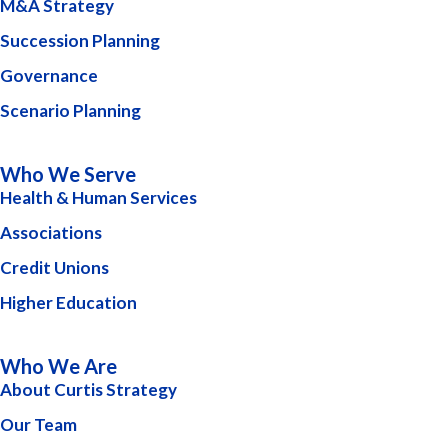
M&A Strategy
Succession Planning
Governance
Scenario Planning
Who We Serve
Health & Human Services
Associations
Credit Unions
Higher Education
Who We Are
About Curtis Strategy
Our Team