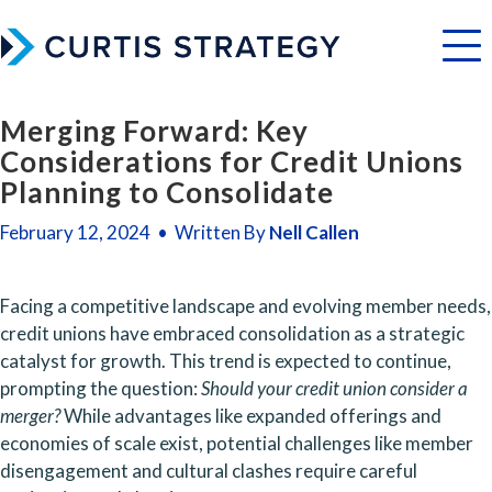
Menu
Merging Forward: Key
Considerations for Credit Unions
Planning to Consolidate
February 12, 2024 • Written By
Nell Callen
Facing a competitive landscape and evolving member needs, 
credit unions have embraced consolidation as a strategic 
catalyst for growth. This trend is expected to continue, 
prompting the question: 
Should your credit union consider a 
merger?
 While advantages like expanded offerings and 
economies of scale exist, potential challenges like member 
disengagement and cultural clashes require careful 