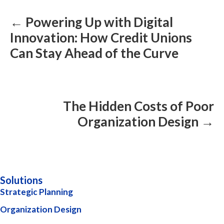
navigation
← Powering Up with Digital
Innovation: How Credit Unions
Can Stay Ahead of the Curve
The Hidden Costs of Poor
Organization Design →
Solutions
Strategic Planning
Organization Design