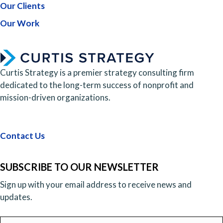
Our Clients
Our Work
Curtis Strategy is a premier strategy consulting firm
dedicated to the long-term success of nonprofit and
mission-driven organizations.
Contact Us
SUBSCRIBE TO OUR NEWSLETTER
Sign up with your email address to receive news and
updates.
Email