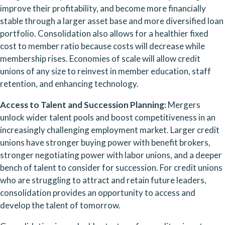
improve their profitability, and become more financially 
stable through a larger asset base and more diversified loan 
portfolio. Consolidation also allows for a healthier fixed 
cost to member ratio because costs will decrease while 
membership rises. Economies of scale will allow credit 
unions of any size to reinvest in member education, staff 
retention, and enhancing technology.   
Access to Talent and Succession Planning:
 Mergers 
unlock wider talent pools and boost competitiveness in an 
increasingly challenging employment market. Larger credit 
unions have stronger buying power with benefit brokers, 
stronger negotiating power with labor unions, and a deeper 
bench of talent to consider for succession. For credit unions 
who are struggling to attract and retain future leaders, 
consolidation provides an opportunity to access and 
develop the talent of tomorrow.