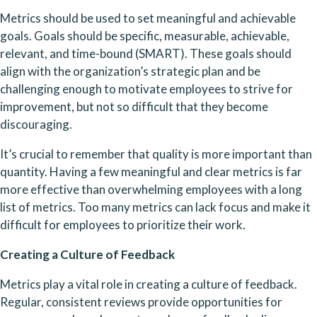
Metrics should be used to set meaningful and achievable 
goals. Goals should be specific, measurable, achievable, 
relevant, and time-bound (SMART). These goals should 
align with the organization’s strategic plan and be 
challenging enough to motivate employees to strive for 
improvement, but not so difficult that they become 
discouraging.
It’s crucial to remember that quality is more important than 
quantity. Having a few meaningful and clear metrics is far 
more effective than overwhelming employees with a long 
list of metrics. Too many metrics can lack focus and make it 
difficult for employees to prioritize their work.
Creating a Culture of Feedback
Metrics play a vital role in creating a culture of feedback. 
Regular, consistent reviews provide opportunities for 