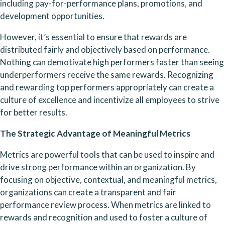
including pay-for-performance plans, promotions, and 
development opportunities.
However, it’s essential to ensure that rewards are 
distributed fairly and objectively based on performance. 
Nothing can demotivate high performers faster than seeing 
underperformers receive the same rewards. Recognizing 
and rewarding top performers appropriately can create a 
culture of excellence and incentivize all employees to strive 
for better results.
The Strategic Advantage of Meaningful Metrics 
Metrics are powerful tools that can be used to inspire and 
drive strong performance within an organization. By 
focusing on objective, contextual, and meaningful metrics, 
organizations can create a transparent and fair 
performance review process. When metrics are linked to 
rewards and recognition and used to foster a culture of 