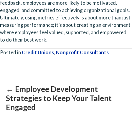
feedback, employees are more likely to be motivated, 
engaged, and committed to achieving organizational goals. 
Ultimately, using metrics effectively is about more than just 
measuring performance; it’s about creating an environment 
where employees feel valued, supported, and empowered 
to do their best work.
Posted in
Credit Unions
,
Nonprofit Consultants
Posts
navigation
← Employee Development
Strategies to Keep Your Talent
Engaged