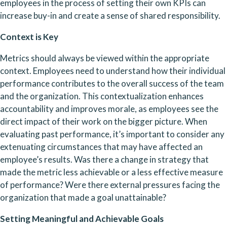
employees in the process of setting their own KPIs can 
increase buy-in and create a sense of shared responsibility.
Context is Key
Metrics should always be viewed within the appropriate 
context. Employees need to understand how their individual 
performance contributes to the overall success of the team 
and the organization. This contextualization enhances 
accountability and improves morale, as employees see the 
direct impact of their work on the bigger picture. When 
evaluating past performance, it’s important to consider any 
extenuating circumstances that may have affected an 
employee’s results. Was there a change in strategy that 
made the metric less achievable or a less effective measure 
of performance? Were there external pressures facing the 
organization that made a goal unattainable?
Setting Meaningful and Achievable Goals