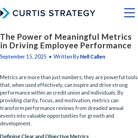
Menu
The Power of Meaningful Metrics
in Driving Employee Performance
September 15, 2025 • Written By
Nell Callen
Metrics are more than just numbers; they are powerful tools 
that, when used effectively, can inspire and drive strong 
performance within an credit union and individuals. By 
providing clarity, focus, and motivation, metrics can 
transform performance reviews from dreaded annual 
events into valuable opportunities for growth and 
development.
Defining Clear and Objective Metrics 