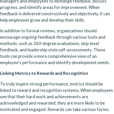
managers and employees to exchange feedback, discuss 
progress, and identify areas for improvement. When 
feedback is delivered constructively and objectively, it can 
help employees grow and develop their skills.
In addition to formal reviews, organizations should 
encourage ongoing feedback through various tools and 
methods, such as 360-degree evaluations, skip-level 
feedback, and leadership style self-assessments. These 
tools can provide a more comprehensive view of an 
employee’s performance and identify development needs.
Linking Metrics to Rewards and Recognition
To truly inspire strong performance, metrics should be 
linked to reward and recognition systems. When employees 
see that their hard work and achievements are 
acknowledged and rewarded, they are more likely to be 
motivated and engaged. Rewards can take various forms, 