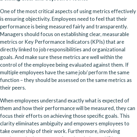
One of the most critical aspects of using metrics effectively 
is ensuring objectivity. Employees need to feel that their 
performance is being measured fairly and transparently. 
Managers should focus on establishing clear, measurable 
metrics or Key Performance Indicators (KPIs) that are 
directly linked to job responsibilities and organizational 
goals. And make sure these metrics are well within the 
control of the employee being evaluated against them. If 
multiple employees have the same job/ perform the same 
function – they should be assessed on the same metrics as 
their peers.
When employees understand exactly what is expected of 
them and how their performance will be measured, they can 
focus their efforts on achieving those specific goals. This 
clarity eliminates ambiguity and empowers employees to 
take ownership of their work. Furthermore, involving 