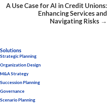
A Use Case for AI in Credit Unions:
Enhancing Services and
Navigating Risks →
Solutions
Strategic Planning
Organization Design
M&A Strategy
Succession Planning
Governance
Scenario Planning