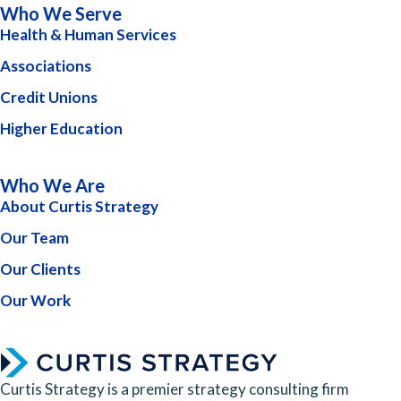
Who We Serve
Health & Human Services
Associations
Credit Unions
Higher Education
Who We Are
About Curtis Strategy
Our Team
Our Clients
Our Work
Curtis Strategy is a premier strategy consulting firm