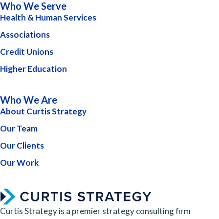
Who We Serve
Health & Human Services
Associations
Credit Unions
Higher Education
Who We Are
About Curtis Strategy
Our Team
Our Clients
Our Work
Curtis Strategy is a premier strategy consulting firm