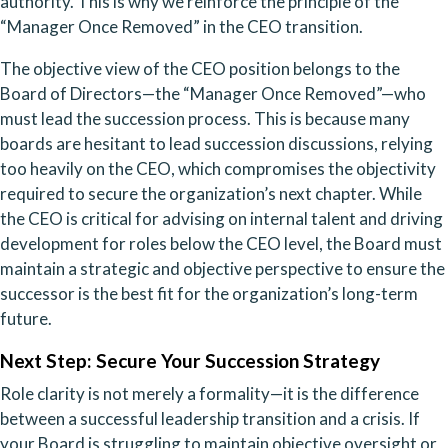
authority. This is why we reinforce the principle of the
“Manager Once Removed” in the CEO transition.
The objective view of the CEO position belongs to the
Board of Directors—the “Manager Once Removed”—who
must lead the succession process. This is because many
boards are hesitant to lead succession discussions, relying
too heavily on the CEO, which compromises the objectivity
required to secure the organization’s next chapter. While
the CEO is critical for advising on internal talent and driving
development for roles below the CEO level, the Board must
maintain a strategic and objective perspective to ensure the
successor is the best fit for the organization’s long-term
future.
Next Step: Secure Your Succession Strategy
Role clarity is not merely a formality—it is the difference
between a successful leadership transition and a crisis. If
your Board is struggling to maintain objective oversight or