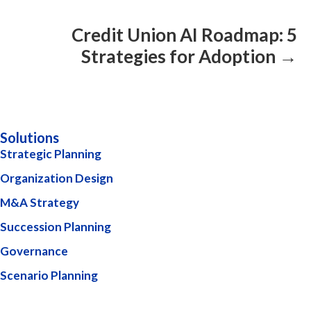
Credit Union AI Roadmap: 5
Strategies for Adoption →
Solutions
Strategic Planning
Organization Design
M&A Strategy
Succession Planning
Governance
Scenario Planning