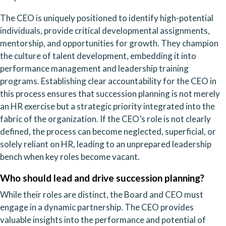
The CEO is uniquely positioned to identify high-potential
individuals, provide critical developmental assignments,
mentorship, and opportunities for growth. They champion
the culture of talent development, embedding it into
performance management and leadership training
programs. Establishing clear accountability for the CEO in
this process ensures that succession planning is not merely
an HR exercise but a strategic priority integrated into the
fabric of the organization. If the CEO’s role is not clearly
defined, the process can become neglected, superficial, or
solely reliant on HR, leading to an unprepared leadership
bench when key roles become vacant.
Who should lead and drive succession planning?
While their roles are distinct, the Board and CEO must
engage in a dynamic partnership. The CEO provides
valuable insights into the performance and potential of