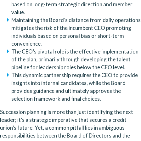
based on long-term strategic direction and member
value.
Maintaining the Board’s distance from daily operations
mitigates the risk of the incumbent CEO promoting
individuals based on personal bias or short-term
convenience.
The CEO’s pivotal role is the effective implementation
of the plan, primarily through developing the talent
pipeline for leadership roles below the CEO level.
This dynamic partnership requires the CEO to provide
insights into internal candidates, while the Board
provides guidance and ultimately approves the
selection framework and final choices.
Succession planning is more than just identifying the next
leader; it’s a strategic imperative that secures a credit
union’s future. Yet, a common pitfall lies in ambiguous
responsibilities between the Board of Directors and the