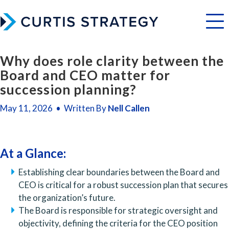
Menu
Why does role clarity between the
Board and CEO matter for
succession planning?
May 11, 2026 • Written By
Nell Callen
At a Glance:
Establishing clear boundaries between the Board and
CEO is critical for a robust succession plan that secures
the organization’s future.
The Board is responsible for strategic oversight and
objectivity, defining the criteria for the CEO position