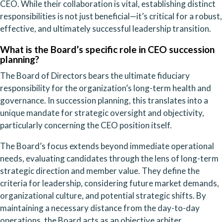
CEO. While their collaboration is vital, establishing distinct
responsibilities is not just beneficial—it’s critical for a robust,
effective, and ultimately successful leadership transition.
What is the Board’s specific role in CEO succession
planning?
The Board of Directors bears the ultimate fiduciary
responsibility for the organization’s long-term health and
governance. In succession planning, this translates into a
unique mandate for strategic oversight and objectivity,
particularly concerning the CEO position itself.
The Board’s focus extends beyond immediate operational
needs, evaluating candidates through the lens of long-term
strategic direction and member value. They define the
criteria for leadership, considering future market demands,
organizational culture, and potential strategic shifts. By
maintaining a necessary distance from the day-to-day
operations, the Board acts as an objective arbiter,