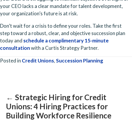
your CEO lacks a clear mandate for talent development,
your organization’s future is at risk.
Don’t wait for a crisis to define your roles. Take the first
step toward a robust, clear, and objective succession plan
today and
schedule a complimentary 15-minute
consultation
with a Curtis Strategy Partner.
Posted in
Credit Unions
,
Succession Planning
Posts
navigation
← Strategic Hiring for Credit
Unions: 4 Hiring Practices for
Building Workforce Resilience