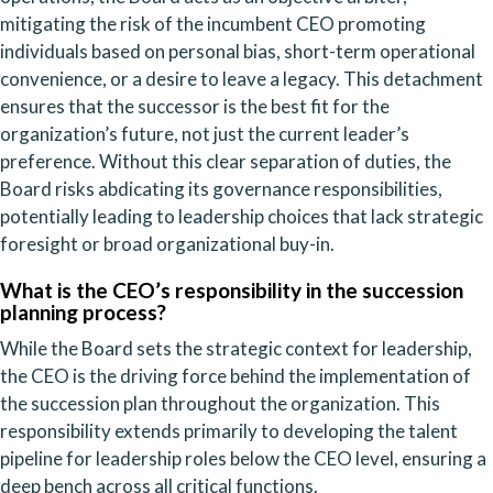
mitigating the risk of the incumbent CEO promoting
individuals based on personal bias, short-term operational
convenience, or a desire to leave a legacy. This detachment
ensures that the successor is the best fit for the
organization’s future, not just the current leader’s
preference. Without this clear separation of duties, the
Board risks abdicating its governance responsibilities,
potentially leading to leadership choices that lack strategic
foresight or broad organizational buy-in.
What is the CEO’s responsibility in the succession
planning process?
While the Board sets the strategic context for leadership,
the CEO is the driving force behind the implementation of
the succession plan throughout the organization. This
responsibility extends primarily to developing the talent
pipeline for leadership roles below the CEO level, ensuring a
deep bench across all critical functions.