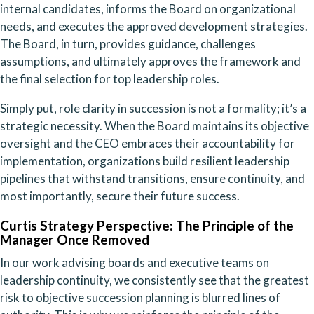
internal candidates, informs the Board on organizational
needs, and executes the approved development strategies.
The Board, in turn, provides guidance, challenges
assumptions, and ultimately approves the framework and
the final selection for top leadership roles.
Simply put, role clarity in succession is not a formality; it’s a
strategic necessity. When the Board maintains its objective
oversight and the CEO embraces their accountability for
implementation, organizations build resilient leadership
pipelines that withstand transitions, ensure continuity, and
most importantly, secure their future success.
Curtis Strategy Perspective: The Principle of the
Manager Once Removed
In our work advising boards and executive teams on
leadership continuity, we consistently see that the greatest
risk to objective succession planning is blurred lines of