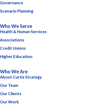
Governance
Scenario Planning
Who We Serve
Health & Human Services
Associations
Credit Unions
Higher Education
Who We Are
About Curtis Strategy
Our Team
Our Clients
Our Work