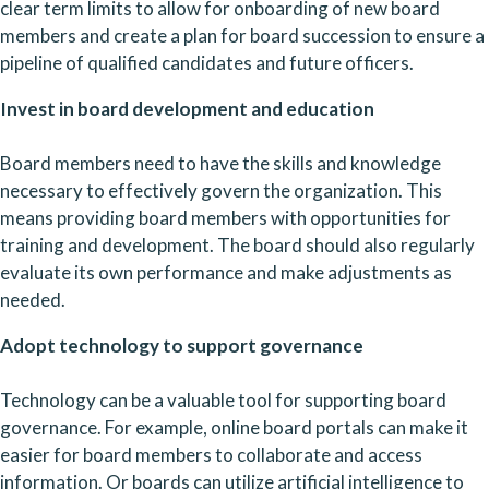
clear term limits to allow for onboarding of new board 
members and create a plan for board succession to ensure a 
pipeline of qualified candidates and future officers.
Invest in board development and education
Board members need to have the skills and knowledge 
necessary to effectively govern the organization. This 
means providing board members with opportunities for 
training and development. The board should also regularly 
evaluate its own performance and make adjustments as 
needed.
Adopt technology to support governance
Technology can be a valuable tool for supporting board 
governance. For example, online board portals can make it 
easier for board members to collaborate and access 
information. Or boards can utilize artificial intelligence to 