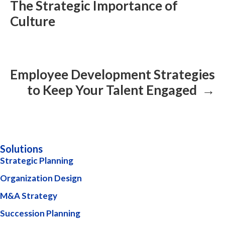
The Strategic Importance of
Culture
Employee Development Strategies
to Keep Your Talent Engaged →
Solutions
Strategic Planning
Organization Design
M&A Strategy
Succession Planning