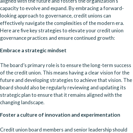
aligned with the future and fosters the organization’s 
capacity to evolve and expand. By embracing a forward-
looking approach to governance, credit unions can 
effectively navigate the complexities of the modern era. 
Here are five key strategies to elevate your credit union 
governance practices and ensure continued growth:
Embrace a strategic mindset
The board’s primary role is to ensure the long-term success 
of the credit union. This means having a clear vision for the 
future and developing strategies to achieve that vision. The 
board should also be regularly reviewing and updating its 
strategic plan to ensure that it remains aligned with the 
changing landscape.
Foster a culture of innovation and experimentation
Credit union board members and senior leadership should 