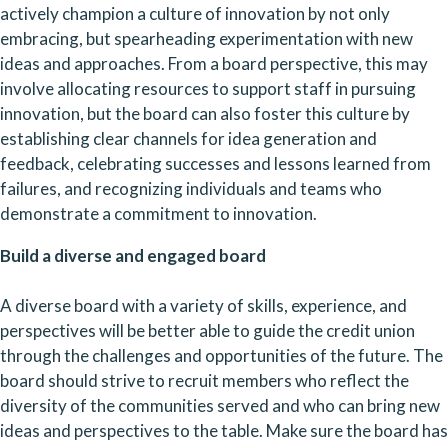
actively champion a culture of innovation by not only 
embracing, but spearheading experimentation with new 
ideas and approaches. From a board perspective, this may 
involve allocating resources to support staff in pursuing 
innovation, but the board can also foster this culture by 
establishing clear channels for idea generation and 
feedback, celebrating successes and lessons learned from 
failures, and recognizing individuals and teams who 
demonstrate a commitment to innovation.
Build a diverse and engaged board
A diverse board with a variety of skills, experience, and 
perspectives will be better able to guide the credit union 
through the challenges and opportunities of the future. The 
board should strive to recruit members who reflect the 
diversity of the communities served and who can bring new 
ideas and perspectives to the table. Make sure the board has 