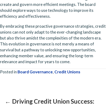
create and govern more efficient meetings. The board 
should explore ways to use technology to improve its 
efficiency and effectiveness.
By embracing these proactive governance strategies, credit 
unions can not only adapt to the ever-changing landscape 
but also thrive amidst the complexities of the modern era. 
This evolution in governance is not merely a means of 
survival but a pathway to unlocking new opportunities, 
enhancing member value, and ensuring the long-term 
relevance and impact for years to come.
Posted in
Board Governance
,
Credit Unions
Posts
navigation
← Driving Credit Union Success: