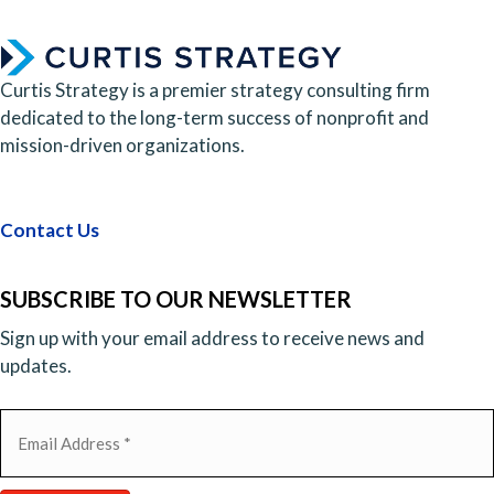
Curtis Strategy is a premier strategy consulting firm
dedicated to the long-term success of nonprofit and
mission-driven organizations.
Contact Us
SUBSCRIBE TO OUR NEWSLETTER
Sign up with your email address to receive news and
updates.
Email
(Required)