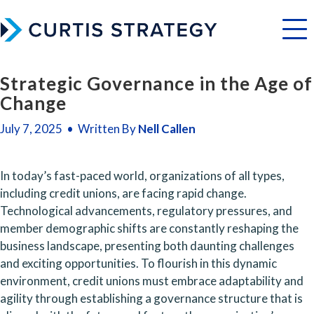
Menu
Strategic Governance in the Age of
Change
July 7, 2025 • Written By
Nell Callen
In today’s fast-paced world, organizations of all types, 
including credit unions, are facing rapid change. 
Technological advancements, regulatory pressures, and 
member demographic shifts are constantly reshaping the 
business landscape, presenting both daunting challenges 
and exciting opportunities. To flourish in this dynamic 
environment, credit unions must embrace adaptability and 
agility through establishing a governance structure that is 