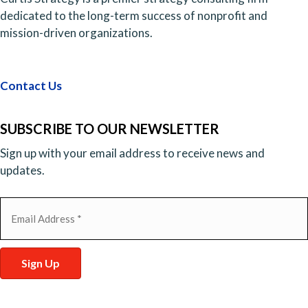
dedicated to the long-term success of nonprofit and
mission-driven organizations.
Contact Us
SUBSCRIBE TO OUR NEWSLETTER
Sign up with your email address to receive news and
updates.
Email
(Required)