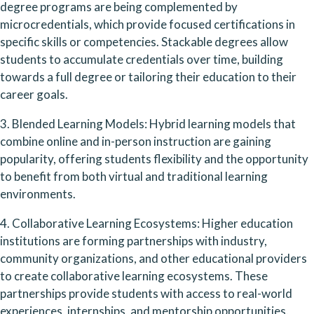
degree programs are being complemented by 
microcredentials, which provide focused certifications in 
specific skills or competencies. Stackable degrees allow 
students to accumulate credentials over time, building 
towards a full degree or tailoring their education to their 
career goals.
3. Blended Learning Models: Hybrid learning models that 
combine online and in-person instruction are gaining 
popularity, offering students flexibility and the opportunity 
to benefit from both virtual and traditional learning 
environments.
4. Collaborative Learning Ecosystems: Higher education 
institutions are forming partnerships with industry, 
community organizations, and other educational providers 
to create collaborative learning ecosystems. These 
partnerships provide students with access to real-world 
experiences, internships, and mentorship opportunities.