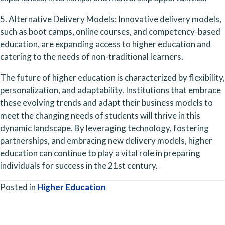
5. Alternative Delivery Models: Innovative delivery models, 
such as boot camps, online courses, and competency-based 
education, are expanding access to higher education and 
catering to the needs of non-traditional learners.
The future of higher education is characterized by flexibility, 
personalization, and adaptability. Institutions that embrace 
these evolving trends and adapt their business models to 
meet the changing needs of students will thrive in this 
dynamic landscape. By leveraging technology, fostering 
partnerships, and embracing new delivery models, higher 
education can continue to play a vital role in preparing 
individuals for success in the 21st century.
Posted in
Higher Education
Posts