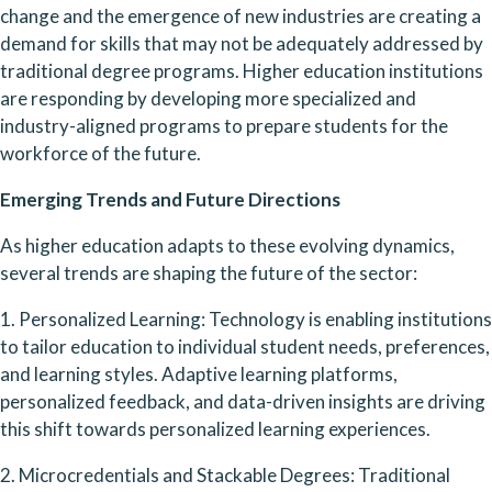
change and the emergence of new industries are creating a 
demand for skills that may not be adequately addressed by 
traditional degree programs. Higher education institutions 
are responding by developing more specialized and 
industry-aligned programs to prepare students for the 
workforce of the future.
Emerging Trends and Future Directions
As higher education adapts to these evolving dynamics, 
several trends are shaping the future of the sector:
1. Personalized Learning: Technology is enabling institutions 
to tailor education to individual student needs, preferences, 
and learning styles. Adaptive learning platforms, 
personalized feedback, and data-driven insights are driving 
this shift towards personalized learning experiences.
2. Microcredentials and Stackable Degrees: Traditional 