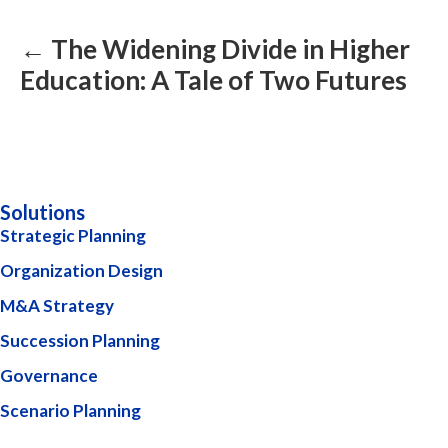
navigation
← The Widening Divide in Higher
Education: A Tale of Two Futures
Solutions
Strategic Planning
Organization Design
M&A Strategy
Succession Planning
Governance
Scenario Planning