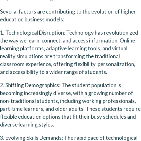
Several factors are contributing to the evolution of higher 
education business models:
1. Technological Disruption: Technology has revolutionized 
the way we learn, connect, and access information. Online 
learning platforms, adaptive learning tools, and virtual 
reality simulations are transforming the traditional 
classroom experience, offering flexibility, personalization, 
and accessibility to a wider range of students.
2. Shifting Demographics: The student population is 
becoming increasingly diverse, with a growing number of 
non-traditional students, including working professionals, 
part-time learners, and older adults. These students require 
flexible education options that fit their busy schedules and 
diverse learning styles.
3. Evolving Skills Demands: The rapid pace of technological 