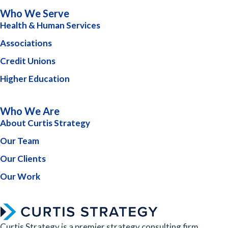
Who We Serve
Health & Human Services
Associations
Credit Unions
Higher Education
Who We Are
About Curtis Strategy
Our Team
Our Clients
Our Work
Curtis Strategy is a premier strategy consulting firm