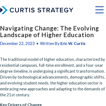
Menu
Navigating Change: The Evolving
Landscape of Higher Education
December 22, 2023 • Written By
Eric W. Curtis
The traditional model of higher education, characterized by 
residential campuses, full-time enrollment, and a four-year 
degree timeline, is undergoing a significant transformation. 
Driven by technological advancements, demographic shifts, 
and evolving student needs, the higher education sector is 
embracing new approaches and adapting to the demands of 
the 21st century.
Key Drivers of Change