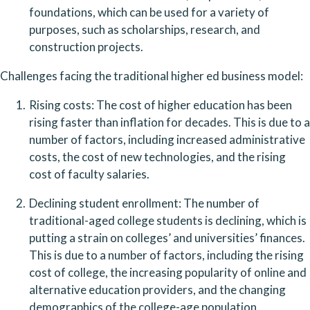
foundations, which can be used for a variety of 
purposes, such as scholarships, research, and 
construction projects.
Challenges facing the traditional higher ed business model:
Rising costs: The cost of higher education has been 
rising faster than inflation for decades. This is due to a 
number of factors, including increased administrative 
costs, the cost of new technologies, and the rising 
cost of faculty salaries.
Declining student enrollment: The number of 
traditional-aged college students is declining, which is 
putting a strain on colleges’ and universities’ finances. 
This is due to a number of factors, including the rising 
cost of college, the increasing popularity of online and 
alternative education providers, and the changing 
demographics of the college-age population.