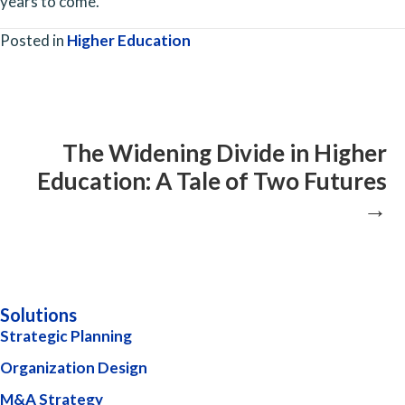
years to come.
Posted in
Higher Education
Posts
navigation
The Widening Divide in Higher
Education: A Tale of Two Futures
→
Solutions
Strategic Planning
Organization Design
M&A Strategy