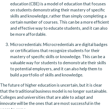
education (CBE) is a model of education that focuses 
on students demonstrating their mastery of specific 
skills and knowledge, rather than simply completing a 
certain number of courses. This can be a more efficient 
and effective way to educate students, and it can also 
be more affordable.
Microcredentials: Microcredentials are digital badges 
or certifications that recognize students for their 
mastery of specific skills or knowledge. This can be a 
valuable way for students to demonstrate their skills 
to potential employers, and it can also help them to 
build a portfolio of skills and knowledge.
The future of higher education is uncertain, but it is clear 
that the traditional business model is no longer sustainable. 
Colleges and universities that are able to adapt and 
innovate will be the ones that are most successful in the 