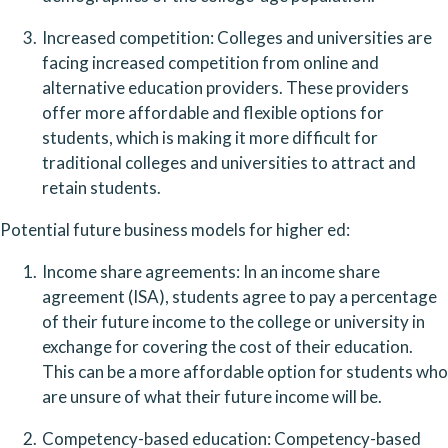
Increased competition: Colleges and universities are 
facing increased competition from online and 
alternative education providers. These providers 
offer more affordable and flexible options for 
students, which is making it more difficult for 
traditional colleges and universities to attract and 
retain students.
Potential future business models for higher ed:
Income share agreements: In an income share 
agreement (ISA), students agree to pay a percentage 
of their future income to the college or university in 
exchange for covering the cost of their education. 
This can be a more affordable option for students who 
are unsure of what their future income will be.
Competency-based education: Competency-based 