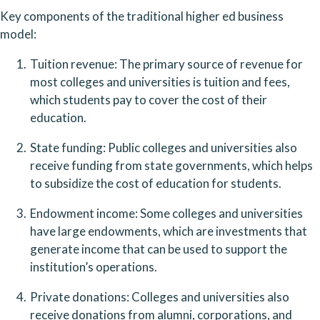
Key components of the traditional higher ed business 
model:
Tuition revenue: The primary source of revenue for 
most colleges and universities is tuition and fees, 
which students pay to cover the cost of their 
education.
State funding: Public colleges and universities also 
receive funding from state governments, which helps 
to subsidize the cost of education for students.
Endowment income: Some colleges and universities 
have large endowments, which are investments that 
generate income that can be used to support the 
institution’s operations.
Private donations: Colleges and universities also 
receive donations from alumni, corporations, and 