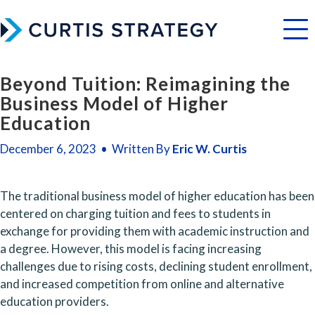
Menu
Beyond Tuition: Reimagining the
Business Model of Higher
Education
December 6, 2023 • Written By
Eric W. Curtis
The traditional business model of higher education has been 
centered on charging tuition and fees to students in 
exchange for providing them with academic instruction and 
a degree. However, this model is facing increasing 
challenges due to rising costs, declining student enrollment, 
and increased competition from online and alternative 
education providers.