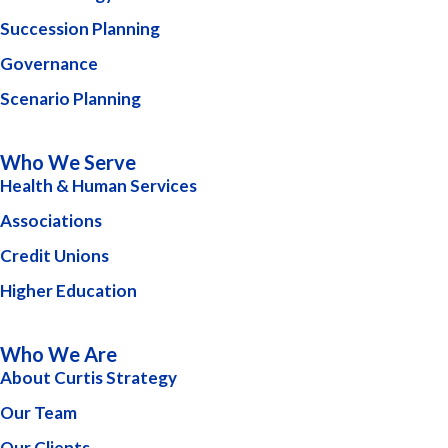
Succession Planning
Governance
Scenario Planning
Who We Serve
Health & Human Services
Associations
Credit Unions
Higher Education
Who We Are
About Curtis Strategy
Our Team
Our Clients