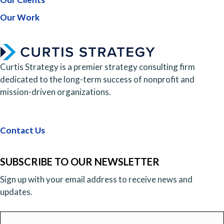
Our Work
Curtis Strategy is a premier strategy consulting firm
dedicated to the long-term success of nonprofit and
mission-driven organizations.
Contact Us
SUBSCRIBE TO OUR NEWSLETTER
Sign up with your email address to receive news and
updates.
Email