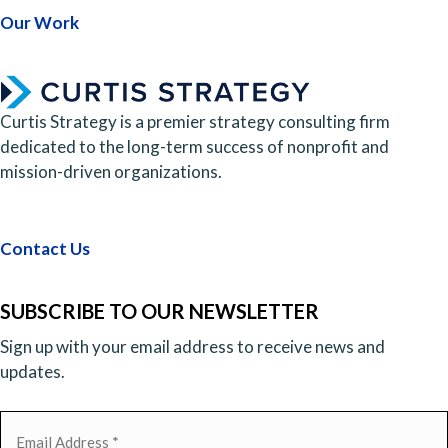
Our Work
Curtis Strategy is a premier strategy consulting firm
dedicated to the long-term success of nonprofit and
mission-driven organizations.
Contact Us
SUBSCRIBE TO OUR NEWSLETTER
Sign up with your email address to receive news and
updates.
Email
(Required)