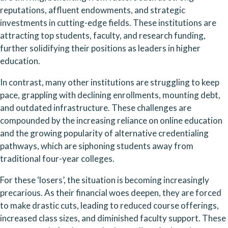
reputations, affluent endowments, and strategic 
investments in cutting-edge fields. These institutions are 
attracting top students, faculty, and research funding, 
further solidifying their positions as leaders in higher 
education.
In contrast, many other institutions are struggling to keep 
pace, grappling with declining enrollments, mounting debt, 
and outdated infrastructure. These challenges are 
compounded by the increasing reliance on online education 
and the growing popularity of alternative credentialing 
pathways, which are siphoning students away from 
traditional four-year colleges.
For these ‘losers’, the situation is becoming increasingly 
precarious. As their financial woes deepen, they are forced 
to make drastic cuts, leading to reduced course offerings, 
increased class sizes, and diminished faculty support. These 