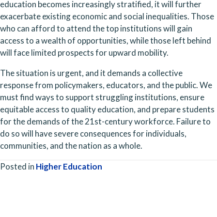
education becomes increasingly stratified, it will further 
exacerbate existing economic and social inequalities. Those 
who can afford to attend the top institutions will gain 
access to a wealth of opportunities, while those left behind 
will face limited prospects for upward mobility.
The situation is urgent, and it demands a collective 
response from policymakers, educators, and the public. We 
must find ways to support struggling institutions, ensure 
equitable access to quality education, and prepare students 
for the demands of the 21st-century workforce. Failure to 
do so will have severe consequences for individuals, 
communities, and the nation as a whole.
Posted in
Higher Education
Posts
navigation