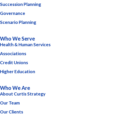
Succession Planning
Governance
Scenario Planning
Who We Serve
Health & Human Services
Associations
Credit Unions
Higher Education
Who We Are
About Curtis Strategy
Our Team
Our Clients