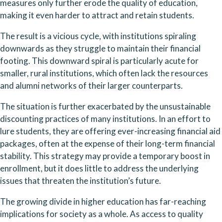
measures only further erode the quality of education, 
making it even harder to attract and retain students.
The result is a vicious cycle, with institutions spiraling 
downwards as they struggle to maintain their financial 
footing. This downward spiral is particularly acute for 
smaller, rural institutions, which often lack the resources 
and alumni networks of their larger counterparts.
The situation is further exacerbated by the unsustainable 
discounting practices of many institutions. In an effort to 
lure students, they are offering ever-increasing financial aid 
packages, often at the expense of their long-term financial 
stability. This strategy may provide a temporary boost in 
enrollment, but it does little to address the underlying 
issues that threaten the institution’s future.
The growing divide in higher education has far-reaching 
implications for society as a whole. As access to quality 