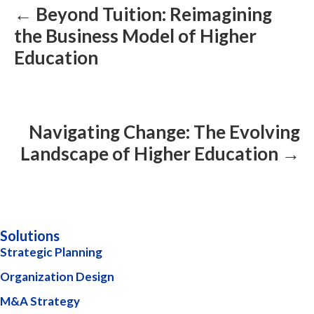
← Beyond Tuition: Reimagining
the Business Model of Higher
Education
Navigating Change: The Evolving
Landscape of Higher Education →
Solutions
Strategic Planning
Organization Design
M&A Strategy