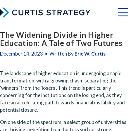
Menu
The Widening Divide in Higher
Education: A Tale of Two Futures
December 14, 2023 • Written By
Eric W. Curtis
The landscape of higher education is undergoing a rapid 
transformation, with a growing chasm separating the 
‘winners’ from the ‘losers’. This trend is particularly 
concerning for the institutions on the losing end, as they 
face an accelerating path towards financial instability and 
potential closure.
On one side of the spectrum, a select group of universities 
are thriving, benefiting from factors such as strong 